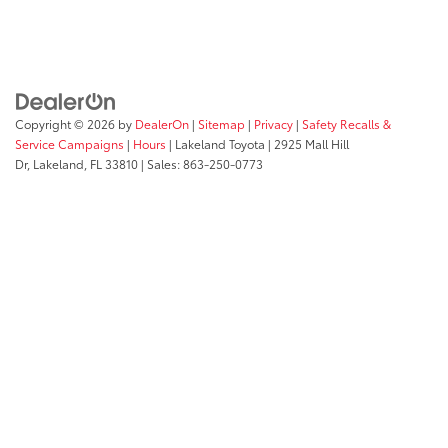
Copyright © 2026
by
DealerOn
|
Sitemap
|
Privacy
|
Safety Recalls &
Service Campaigns
|
Hours
| Lakeland Toyota
|
2925 Mall Hill
Dr,
Lakeland,
FL
33810
| Sales:
863-250-0773