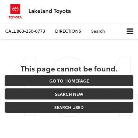
Lakeland Toyota
CALL
863-250-0773
DIRECTIONS
Search
This page cannot be found.
GO TO HOMEPAGE
SEARCH NEW
SEARCH USED