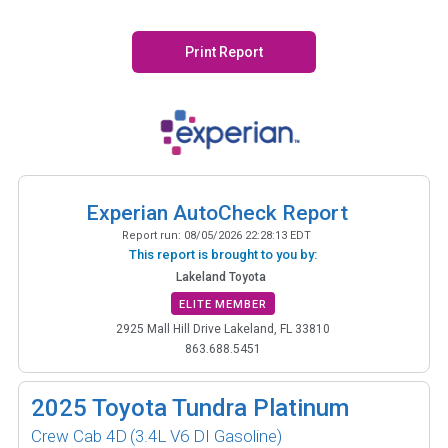
Print Report
Experian AutoCheck Report
Report run:
08/05/2026 22:28:13 EDT
This report is brought to you by:
Lakeland Toyota
ELITE MEMBER
2925 Mall Hill Drive Lakeland, FL 33810
863.688.5451
2025
Toyota Tundra Platinum
Crew Cab 4D
(3.4L V6 DI Gasoline)