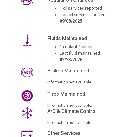
1
oil services reported
Last oil service reported
09/08/2025
Fluids Maintained
1
coolant flushes
Last fluid maintained
02/23/2026
Brakes Maintained
Information not available.
Tires Maintained
Information not available.
A/C & Climate Control
Information not available.
Other Services