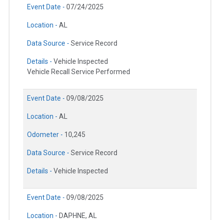
Event Date -
07/24/2025
Location -
AL
Data Source -
Service Record
Details -
Vehicle Inspected
Vehicle Recall Service Performed
Event Date -
09/08/2025
Location -
AL
Odometer -
10,245
Data Source -
Service Record
Details -
Vehicle Inspected
Event Date -
09/08/2025
Location -
DAPHNE, AL