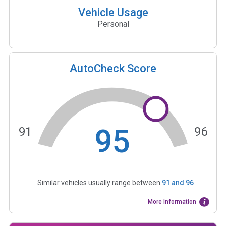
Vehicle Usage
Personal
AutoCheck Score
95
91
96
Similar vehicles usually range between
91
and
96
More Information