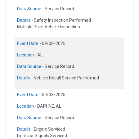
Data Source -
Service Record
Details -
Safety Inspection Performed
Multiple Point Vehicle Inspection
Event Date -
09/08/2025
Location -
AL
Data Source -
Service Record
Details -
Vehicle Recall Service Performed
Event Date -
09/08/2025
Location -
DAPHNE, AL
Data Source -
Service Record
Details -
Engine Serviced
Lights or Signals Serviced