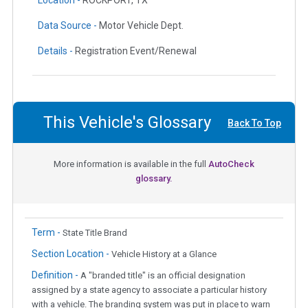
Location -
ROCKPORT, TX
Data Source -
Motor Vehicle Dept.
Details -
Registration Event/Renewal
This Vehicle's Glossary
Back To Top
More information is available in the full
AutoCheck
glossary.
Term -
State Title Brand
Section Location -
Vehicle History at a Glance
Definition -
A "branded title" is an official designation
assigned by a state agency to associate a particular history
with a vehicle. The branding system was put in place to warn