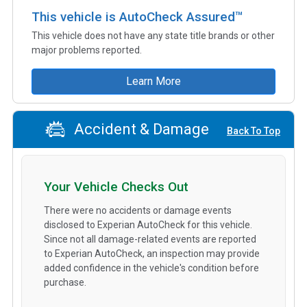
This vehicle is AutoCheck Assured™
This vehicle does not have any state title brands or other
major problems reported.
Learn More
Accident & Damage
Back To Top
Your Vehicle Checks Out
There were no accidents or damage events
disclosed to Experian AutoCheck for this vehicle.
Since not all damage-related events are reported
to Experian AutoCheck, an inspection may provide
added confidence in the vehicle's condition before
purchase.