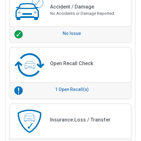
Accident / Damage
No Accidents or Damage Reported
No Issue
Open Recall Check
1 Open Recall(s)
Insurance Loss / Transfer