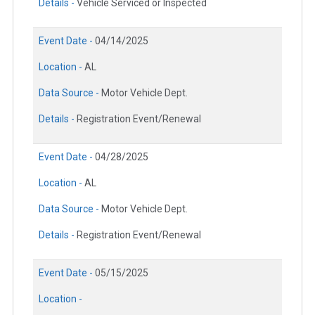
Details -
Vehicle Serviced or Inspected
Event Date -
04/14/2025
Location -
AL
Data Source -
Motor Vehicle Dept.
Details -
Registration Event/Renewal
Event Date -
04/28/2025
Location -
AL
Data Source -
Motor Vehicle Dept.
Details -
Registration Event/Renewal
Event Date -
05/15/2025
Location -