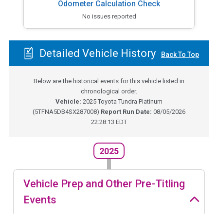
Odometer Calculation Check
No issues reported
Detailed Vehicle History
Back To Top
Below are the historical events for this vehicle listed in
chronological order.
Vehicle:
2025
Toyota Tundra Platinum
(
5TFNA5DB4SX287008
)
Report Run Date:
08/05/2026
22:28:13 EDT
2025
Vehicle Prep and Other Pre-Titling
Events