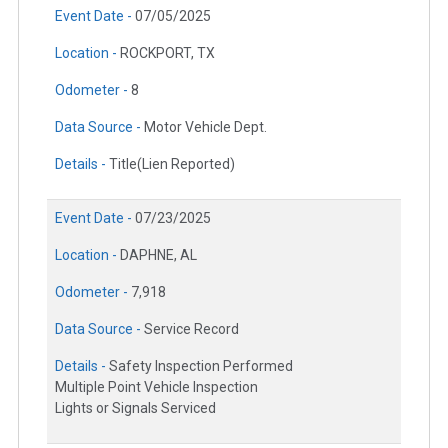
Event Date -
07/05/2025
Location -
ROCKPORT, TX
Odometer -
8
Data Source -
Motor Vehicle Dept.
Details -
Title(Lien Reported)
Event Date -
07/23/2025
Location -
DAPHNE, AL
Odometer -
7,918
Data Source -
Service Record
Details -
Safety Inspection Performed
Multiple Point Vehicle Inspection
Lights or Signals Serviced