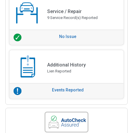
Service / Repair
9 Service Record(s) Reported
No Issue
Additional History
Lien Reported
Events Reported