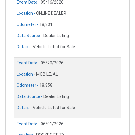
Event Date -
05/16/2026
Location -
ONLINE DEALER
Odometer -
18,831
Data Source -
Dealer Listing
Details -
Vehicle Listed for Sale
Event Date -
05/20/2026
Location -
MOBILE, AL
Odometer -
18,858
Data Source -
Dealer Listing
Details -
Vehicle Listed for Sale
Event Date -
06/01/2026