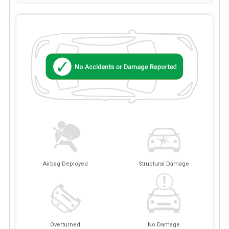
Airbag Deployed
Structural Damage
Overturned
No Damage