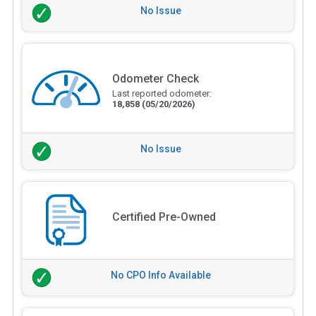
No Issue
Odometer Check
Last reported odometer:
18,858
(05/20/2026)
No Issue
Certified Pre-Owned
No CPO Info Available