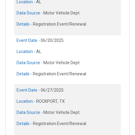
Location -
AL
Data Source -
Motor Vehicle Dept.
Details -
Registration Event/Renewal
Event Date -
06/20/2025
Location -
AL
Data Source -
Motor Vehicle Dept.
Details -
Registration Event/Renewal
Event Date -
06/27/2025
Location -
ROCKPORT, TX
Data Source -
Motor Vehicle Dept.
Details -
Registration Event/Renewal