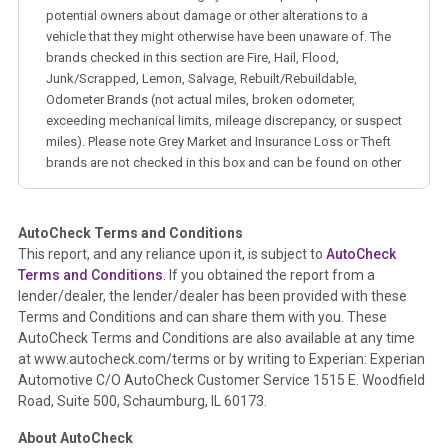
potential owners about damage or other alterations to a
vehicle that they might otherwise have been unaware of. The
brands checked in this section are Fire, Hail, Flood,
Junk/Scrapped, Lemon, Salvage, Rebuilt/Rebuildable,
Odometer Brands (not actual miles, broken odometer,
exceeding mechanical limits, mileage discrepancy, or suspect
miles). Please note Grey Market and Insurance Loss or Theft
brands are not checked in this box and can be found on other
corresponding boxes.
AutoCheck Terms and Conditions
Term -
Auction Issue
This report, and any reliance upon it, is subject to
AutoCheck
Section Location -
Vehicle History at a Glance
Terms and Conditions
. If you obtained the report from a
lender/dealer, the lender/dealer has been provided with these
Definition -
This section summarizes any issues if reported
Terms and Conditions and can share them with you. These
such as damage condition from seller's disclosure or during
AutoCheck Terms and Conditions are also available at any time
the inspection process including required structural damage
at www.autocheck.com/terms or by writing to Experian: Experian
disclosure, title brands, odometer issues, etc. as outlined by
Automotive C/O AutoCheck Customer Service 1515 E. Woodfield
the
National Auction Automotive Association Arbitration
Road, Suite 500, Schaumburg, IL 60173.
Policy 2025.
About AutoCheck