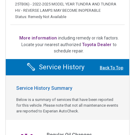
25TB06) - 2022-2025 MODEL YEAR TUNDRA AND TUNDRA
HV - REVERSE LAMPS MAY BECOME INOPERABLE
Status: Remedy Not Available
More information
including remedy or risk factors.
Toyota Dealer
Locate your nearest authorized
to
schedule repair.
Service History
Back To Top
Service History Summary
Below is a summary of services that have been reported
for this vehicle. Please note that not all maintenance events
are reported to Experian AutoCheck.
Regular Oil Changes