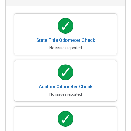
State Title Odometer Check
No issues reported
Auction Odometer Check
No issues reported