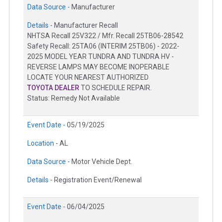
Data Source -
Manufacturer
Details -
Manufacturer Recall
NHTSA Recall 25V322 / Mfr. Recall 25TB06-28542
Safety Recall: 25TA06 (INTERIM 25TB06) - 2022-
2025 MODEL YEAR TUNDRA AND TUNDRA HV -
REVERSE LAMPS MAY BECOME INOPERABLE
LOCATE YOUR NEAREST AUTHORIZED
TOYOTA DEALER
TO SCHEDULE REPAIR.
Status: Remedy Not Available
Event Date -
05/19/2025
Location -
AL
Data Source -
Motor Vehicle Dept.
Details -
Registration Event/Renewal
Event Date -
06/04/2025