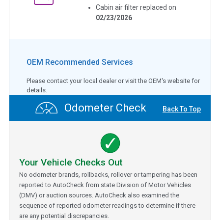
Cabin air filter replaced on
02/23/2026
OEM Recommended Services
Please contact your local dealer or visit the OEM's website for
details.
Odometer Check
Back To Top
Your Vehicle Checks Out
No odometer brands, rollbacks, rollover or tampering has been
reported to AutoCheck from state Division of Motor Vehicles
(DMV) or auction sources. AutoCheck also examined the
sequence of reported odometer readings to determine if there
are any potential discrepancies.