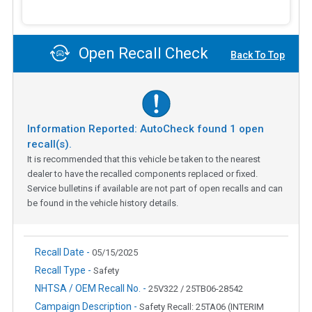
Open Recall Check
Back To Top
Information Reported: AutoCheck found
1
open
recall(s).
It is recommended that this vehicle be taken to the nearest
dealer to have the recalled components replaced or fixed.
Service bulletins if available are not part of open recalls and can
be found in the vehicle history details.
Recall Date -
05/15/2025
Recall Type -
Safety
NHTSA / OEM Recall No. -
25V322 / 25TB06-28542
Campaign Description -
Safety Recall: 25TA06 (INTERIM