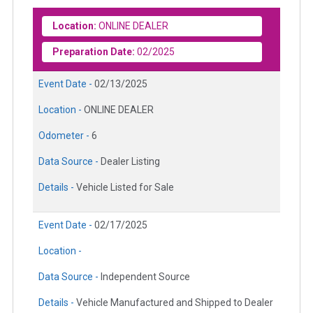
Location:
ONLINE DEALER
Preparation Date:
02/2025
Event Date -
02/13/2025
Location -
ONLINE DEALER
Odometer -
6
Data Source -
Dealer Listing
Details -
Vehicle Listed for Sale
Event Date -
02/17/2025
Location -
Data Source -
Independent Source
Details -
Vehicle Manufactured and Shipped to Dealer