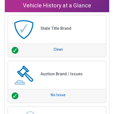
Vehicle History at a Glance
State Title Brand
Clean
Auction Brand / Issues
No Issue