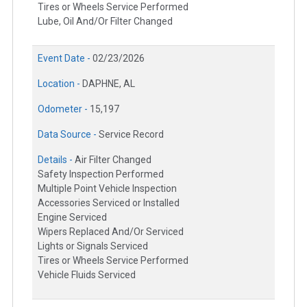
Tires or Wheels Service Performed
Lube, Oil And/Or Filter Changed
Event Date -
02/23/2026
Location -
DAPHNE, AL
Odometer -
15,197
Data Source -
Service Record
Details -
Air Filter Changed
Safety Inspection Performed
Multiple Point Vehicle Inspection
Accessories Serviced or Installed
Engine Serviced
Wipers Replaced And/Or Serviced
Lights or Signals Serviced
Tires or Wheels Service Performed
Vehicle Fluids Serviced