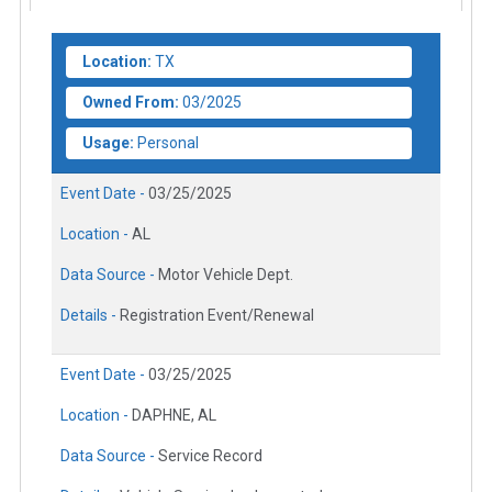
Location:
TX
Owned From:
03/2025
Usage:
Personal
Event Date -
03/25/2025
Location -
AL
Data Source -
Motor Vehicle Dept.
Details -
Registration Event/Renewal
Event Date -
03/25/2025
Location -
DAPHNE, AL
Data Source -
Service Record