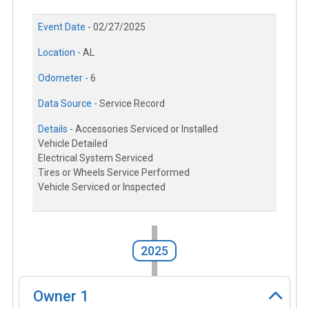
Event Date -
02/27/2025
Location -
AL
Odometer -
6
Data Source -
Service Record
Details -
Accessories Serviced or Installed
Vehicle Detailed
Electrical System Serviced
Tires or Wheels Service Performed
Vehicle Serviced or Inspected
2025
Owner
1