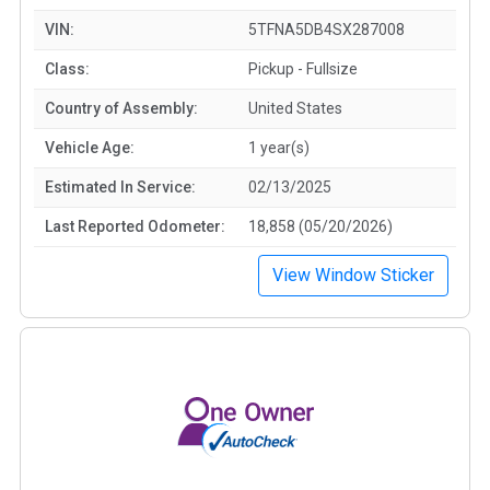
VIN:
5TFNA5DB4SX287008
Class:
Pickup - Fullsize
Country of Assembly:
United States
Vehicle Age:
1 year(s)
Estimated In Service:
02/13/2025
Last Reported Odometer:
18,858 (05/20/2026)
View Window Sticker