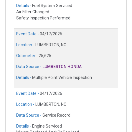
Details -
Fuel System Serviced
Air Filter Changed
Safety Inspection Performed
Event Date -
04/17/2026
Location -
LUMBERTON, NC
Odometer -
25,625
Data Source -
LUMBERTON HONDA
Details -
Multiple Point Vehicle Inspection
Event Date -
04/17/2026
Location -
LUMBERTON, NC
Data Source -
Service Record
Details -
Engine Serviced