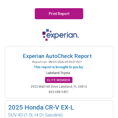
Print Report
Experian AutoCheck Report
Report run:
08/07/2026 03:43:07 EDT
This report is brought to you by:
Lakeland Toyota
ELITE MEMBER
2925 Mall Hill Drive Lakeland, FL 33810
863.688.5451
2025
Honda CR-V EX-L
SUV 4D
(1.5L I4 DI Gasoline)