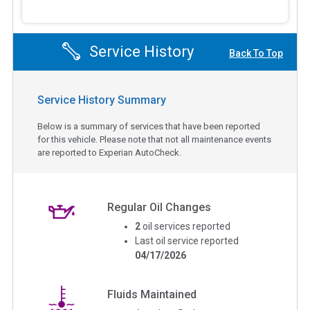
Service History
Back To Top
Service History Summary
Below is a summary of services that have been reported
for this vehicle. Please note that not all maintenance events
are reported to Experian AutoCheck.
Regular Oil Changes
2
oil services reported
Last oil service reported
04/17/2026
Fluids Maintained