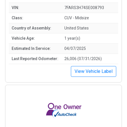
VIN:
7FARS3H74SE008793
Class:
CUV - Midsize
Country of Assembly:
United States
Vehicle Age:
1 year(s)
Estimated In Service:
04/07/2025
Last Reported Odometer:
26,006 (07/31/2026)
View Vehicle Label