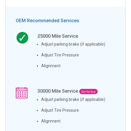
OEM Recommended Services
25000
Mile Service
Adjust parking brake (if applicable)
Adjust Tire Pressure
Alignment
30000
Mile Service
Not Yet Due
Adjust parking brake (if applicable)
Adjust Tire Pressure
Alignment