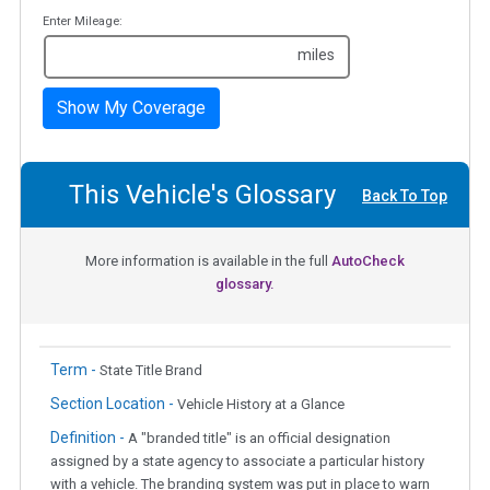
Enter Mileage:
miles
Show My Coverage
This Vehicle's Glossary
Back To Top
More information is available in the full
AutoCheck
glossary.
Term -
State Title Brand
Section Location -
Vehicle History at a Glance
Definition -
A "branded title" is an official designation
assigned by a state agency to associate a particular history
with a vehicle. The branding system was put in place to warn