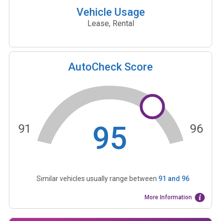
Vehicle Usage
Lease, Rental
AutoCheck Score
95
91
96
Similar vehicles usually range between
91
and
96
More Information