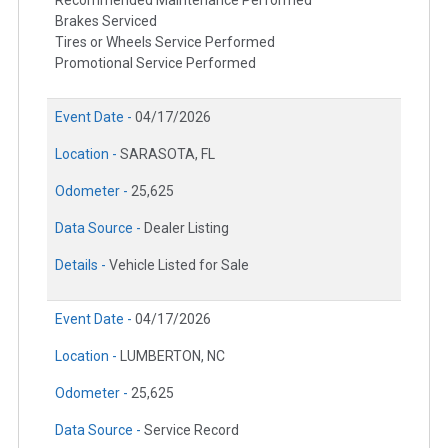
Brakes Serviced
Tires or Wheels Service Performed
Promotional Service Performed
Event Date -
04/17/2026
Location -
SARASOTA, FL
Odometer -
25,625
Data Source -
Dealer Listing
Details -
Vehicle Listed for Sale
Event Date -
04/17/2026
Location -
LUMBERTON, NC
Odometer -
25,625
Data Source -
Service Record