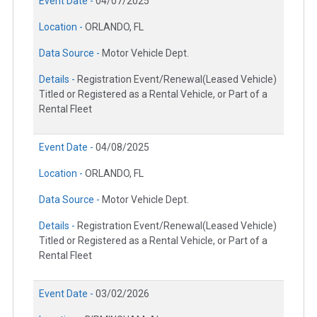
Event Date -
04/07/2025
Location -
ORLANDO, FL
Data Source -
Motor Vehicle Dept.
Details -
Registration Event/Renewal(Leased Vehicle)
Titled or Registered as a Rental Vehicle, or Part of a
Rental Fleet
Event Date -
04/08/2025
Location -
ORLANDO, FL
Data Source -
Motor Vehicle Dept.
Details -
Registration Event/Renewal(Leased Vehicle)
Titled or Registered as a Rental Vehicle, or Part of a
Rental Fleet
Event Date -
03/02/2026