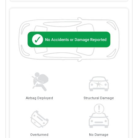
Airbag Deployed
Structural Damage
Overturned
No Damage