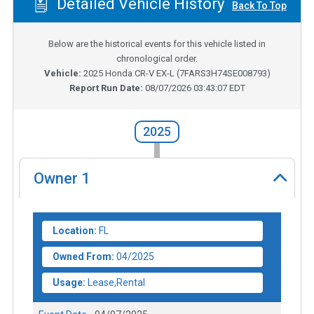
Detailed Vehicle History
Back To Top
Below are the historical events for this vehicle listed in
chronological order.
Vehicle:
2025
Honda CR-V EX-L
(
7FARS3H74SE008793
)
Report Run Date:
08/07/2026 03:43:07 EDT
2025
Owner
1
Location:
FL
Owned From:
04/2025
Usage:
Lease,Rental