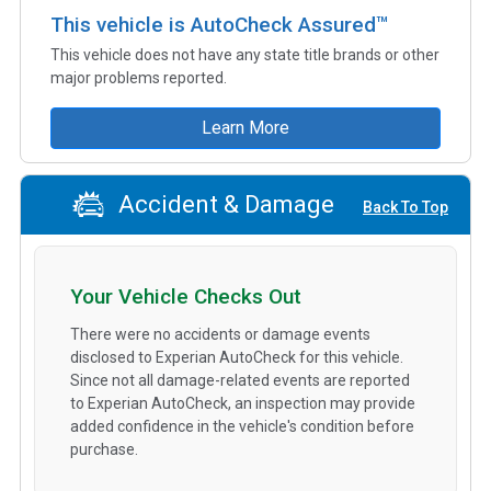
This vehicle is AutoCheck Assured™
This vehicle does not have any state title brands or other
major problems reported.
Learn More
Accident & Damage
Back To Top
Your Vehicle Checks Out
There were no accidents or damage events
disclosed to Experian AutoCheck for this vehicle.
Since not all damage-related events are reported
to Experian AutoCheck, an inspection may provide
added confidence in the vehicle's condition before
purchase.