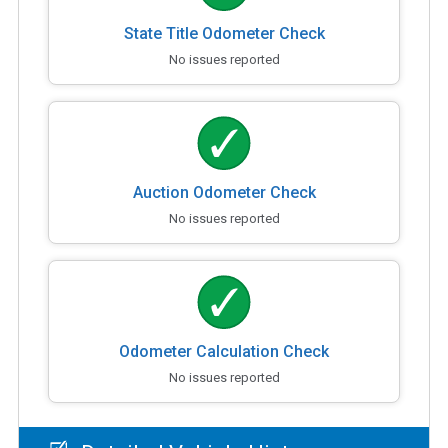
State Title Odometer Check
No issues reported
Auction Odometer Check
No issues reported
Odometer Calculation Check
No issues reported