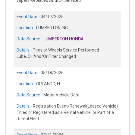
Wipers Replaced And/Or Serviced
Event Date -
04/17/2026
Location -
LUMBERTON, NC
Data Source -
LUMBERTON HONDA
Details -
Tires or Wheels Service Performed
Lube, Oil And/Or Filter Changed
Event Date -
05/18/2026
Location -
ORLANDO, FL
Data Source -
Motor Vehicle Dept.
Details -
Registration Event/Renewal(Leased Vehicle)
Titled or Registered as a Rental Vehicle, or Part of a
Rental Fleet
Event Date -
07/31/2026