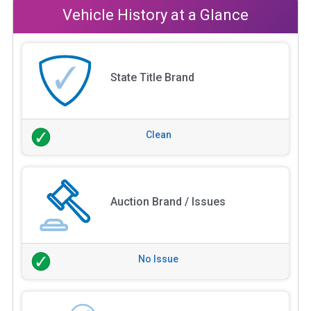
Vehicle History at a Glance
State Title Brand
Clean
Auction Brand / Issues
No Issue