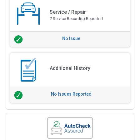
Service / Repair
7 Service Record(s) Reported
No Issue
Additional History
No Issues Reported