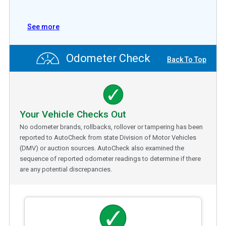
See more
Odometer Check
Back To Top
Your Vehicle Checks Out
No odometer brands, rollbacks, rollover or tampering has been
reported to AutoCheck from state Division of Motor Vehicles
(DMV) or auction sources. AutoCheck also examined the
sequence of reported odometer readings to determine if there
are any potential discrepancies.