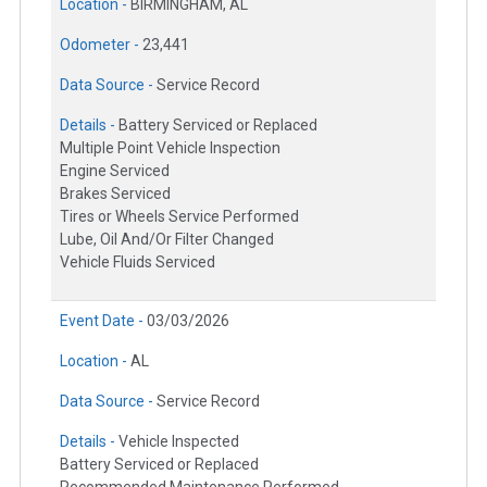
Location -
BIRMINGHAM, AL
Odometer -
23,441
Data Source -
Service Record
Details -
Battery Serviced or Replaced
Multiple Point Vehicle Inspection
Engine Serviced
Brakes Serviced
Tires or Wheels Service Performed
Lube, Oil And/Or Filter Changed
Vehicle Fluids Serviced
Event Date -
03/03/2026
Location -
AL
Data Source -
Service Record
Details -
Vehicle Inspected
Battery Serviced or Replaced
Recommended Maintenance Performed