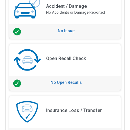
Accident / Damage
No Accidents or Damage Reported
No Issue
Open Recall Check
No Open Recalls
Insurance Loss / Transfer