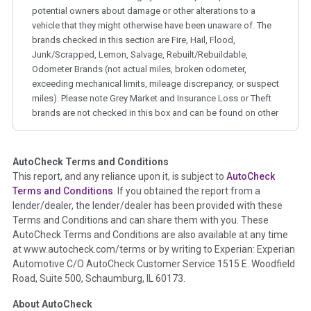
potential owners about damage or other alterations to a
vehicle that they might otherwise have been unaware of. The
brands checked in this section are Fire, Hail, Flood,
Junk/Scrapped, Lemon, Salvage, Rebuilt/Rebuildable,
Odometer Brands (not actual miles, broken odometer,
exceeding mechanical limits, mileage discrepancy, or suspect
miles). Please note Grey Market and Insurance Loss or Theft
brands are not checked in this box and can be found on other
corresponding boxes.
AutoCheck Terms and Conditions
Term -
Auction Issue
This report, and any reliance upon it, is subject to
AutoCheck
Section Location -
Vehicle History at a Glance
Terms and Conditions
. If you obtained the report from a
lender/dealer, the lender/dealer has been provided with these
Definition -
This section summarizes any issues if reported
Terms and Conditions and can share them with you. These
such as damage condition from seller's disclosure or during
AutoCheck Terms and Conditions are also available at any time
the inspection process including required structural damage
at www.autocheck.com/terms or by writing to Experian: Experian
disclosure, title brands, odometer issues, etc. as outlined by
Automotive C/O AutoCheck Customer Service 1515 E. Woodfield
the
National Auction Automotive Association Arbitration
Road, Suite 500, Schaumburg, IL 60173.
Policy 2025.
About AutoCheck