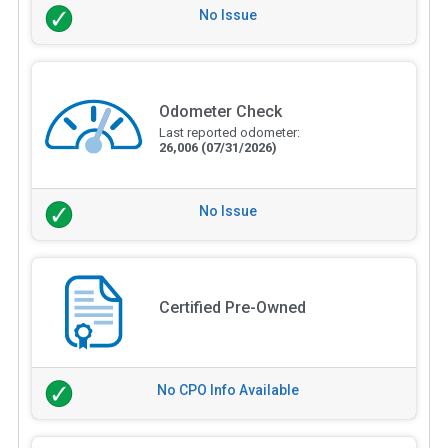
No Issue
Odometer Check
Last reported odometer:
26,006
(07/31/2026)
No Issue
Certified Pre-Owned
No CPO Info Available