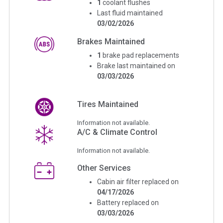
1
coolant flushes
Last fluid maintained
03/02/2026
Brakes Maintained
1
brake pad replacements
Brake last maintained on
03/03/2026
Tires Maintained
Information not available.
A/C & Climate Control
Information not available.
Other Services
Cabin air filter replaced on
04/17/2026
Battery replaced on
03/03/2026