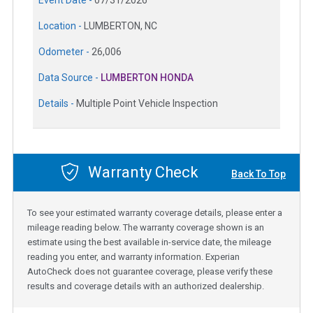
Location -
LUMBERTON, NC
Odometer -
26,006
Data Source -
LUMBERTON HONDA
Details -
Multiple Point Vehicle Inspection
Warranty Check
Back To Top
To see your estimated warranty coverage details, please enter a
mileage reading below. The warranty coverage shown is an
estimate using the best available in-service date, the mileage
reading you enter, and warranty information. Experian
AutoCheck does not guarantee coverage, please verify these
results and coverage details with an authorized dealership.