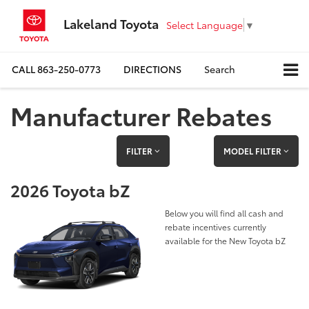
Lakeland Toyota
Select Language
▼
CALL
863-250-0773
DIRECTIONS
Search
Manufacturer Rebates
FILTER
MODEL FILTER
2026 Toyota bZ
Below you will find all cash and
rebate incentives currently
available for the New Toyota bZ