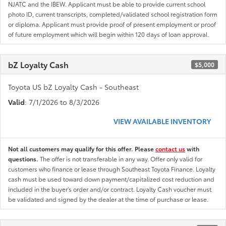
NJATC and the IBEW. Applicant must be able to provide current school
photo ID, current transcripts, completed/validated school registration form
or diploma. Applicant must provide proof of present employment or proof
of future employment which will begin within 120 days of loan approval.
bZ Loyalty Cash
$5,000
Toyota US bZ Loyalty Cash - Southeast
Valid
: 7/1/2026 to 8/3/2026
VIEW AVAILABLE INVENTORY
Not all customers may qualify for this offer. Please
contact us
with
questions.
The offer is not transferable in any way. Offer only valid for
customers who finance or lease through Southeast Toyota Finance. Loyalty
cash must be used toward down payment/capitalized cost reduction and
included in the buyer's order and/or contract. Loyalty Cash voucher must
be validated and signed by the dealer at the time of purchase or lease.