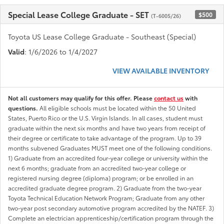
Special Lease College Graduate - SET
$500
(T-6005/26)
Toyota US Lease College Graduate - Southeast (Special)
Valid
: 1/6/2026 to 1/4/2027
VIEW AVAILABLE INVENTORY
Not all customers may qualify for this offer. Please
contact us
with
questions.
All eligible schools must be located within the 50 United
States, Puerto Rico or the U.S. Virgin Islands. In all cases, student must
graduate within the next six months and have two years from receipt of
their degree or certificate to take advantage of the program. Up to 39
months subvened Graduates MUST meet one of the following conditions.
1) Graduate from an accredited four-year college or university within the
next 6 months; graduate from an accredited two-year college or
registered nursing degree (diploma) program; or be enrolled in an
accredited graduate degree program. 2) Graduate from the two-year
Toyota Technical Education Network Program; Graduate from any other
two-year post secondary automotive program accredited by the NATEF. 3)
Complete an electrician apprenticeship/certification program through the