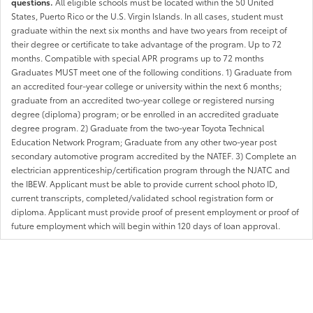
questions.
All eligible schools must be located within the 50 United
States, Puerto Rico or the U.S. Virgin Islands. In all cases, student must
graduate within the next six months and have two years from receipt of
their degree or certificate to take advantage of the program. Up to 72
months. Compatible with special APR programs up to 72 months
Graduates MUST meet one of the following conditions. 1) Graduate from
an accredited four-year college or university within the next 6 months;
graduate from an accredited two-year college or registered nursing
degree (diploma) program; or be enrolled in an accredited graduate
degree program. 2) Graduate from the two-year Toyota Technical
Education Network Program; Graduate from any other two-year post
secondary automotive program accredited by the NATEF. 3) Complete an
electrician apprenticeship/certification program through the NJATC and
the IBEW. Applicant must be able to provide current school photo ID,
current transcripts, completed/validated school registration form or
diploma. Applicant must provide proof of present employment or proof of
future employment which will begin within 120 days of loan approval.