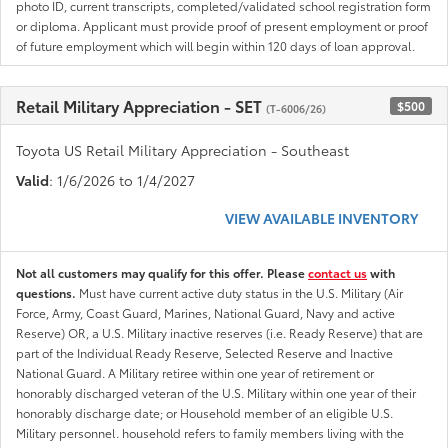
photo ID, current transcripts, completed/validated school registration form
or diploma. Applicant must provide proof of present employment or proof
of future employment which will begin within 120 days of loan approval.
Retail Military Appreciation - SET
$500
(T-6006/26)
Toyota US Retail Military Appreciation - Southeast
Valid
: 1/6/2026 to 1/4/2027
VIEW AVAILABLE INVENTORY
Not all customers may qualify for this offer. Please
contact us
with
questions.
Must have current active duty status in the U.S. Military (Air
Force, Army, Coast Guard, Marines, National Guard, Navy and active
Reserve) OR, a U.S. Military inactive reserves (i.e. Ready Reserve) that are
part of the Individual Ready Reserve, Selected Reserve and Inactive
National Guard. A Military retiree within one year of retirement or
honorably discharged veteran of the U.S. Military within one year of their
honorably discharge date; or Household member of an eligible U.S.
Military personnel. household refers to family members living with the