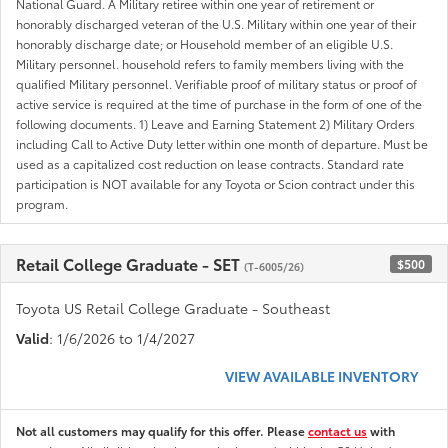
National Guard. A Military retiree within one year of retirement or
honorably discharged veteran of the U.S. Military within one year of their
honorably discharge date; or Household member of an eligible U.S.
Military personnel. household refers to family members living with the
qualified Military personnel. Verifiable proof of military status or proof of
active service is required at the time of purchase in the form of one of the
following documents. 1) Leave and Earning Statement 2) Military Orders
including Call to Active Duty letter within one month of departure. Must be
used as a capitalized cost reduction on lease contracts. Standard rate
participation is NOT available for any Toyota or Scion contract under this
program.
Retail College Graduate - SET
$500
(T-6005/26)
Toyota US Retail College Graduate - Southeast
Valid
: 1/6/2026 to 1/4/2027
VIEW AVAILABLE INVENTORY
Not all customers may qualify for this offer. Please
contact us
with