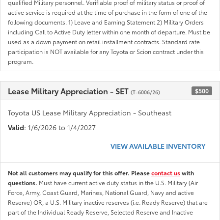
qualified Military personnel. Verifiable proof of military status or proof of
active service is required at the time of purchase in the form of one of the
following documents. 1) Leave and Earning Statement 2) Military Orders
including Call to Active Duty letter within one month of departure. Must be
used as a down payment on retail installment contracts. Standard rate
participation is NOT available for any Toyota or Scion contract under this
program.
Lease Military Appreciation - SET
$500
(T-6006/26)
Toyota US Lease Military Appreciation - Southeast
Valid
: 1/6/2026 to 1/4/2027
VIEW AVAILABLE INVENTORY
Not all customers may qualify for this offer. Please
contact us
with
questions.
Must have current active duty status in the U.S. Military (Air
Force, Army, Coast Guard, Marines, National Guard, Navy and active
Reserve) OR, a U.S. Military inactive reserves (i.e. Ready Reserve) that are
part of the Individual Ready Reserve, Selected Reserve and Inactive