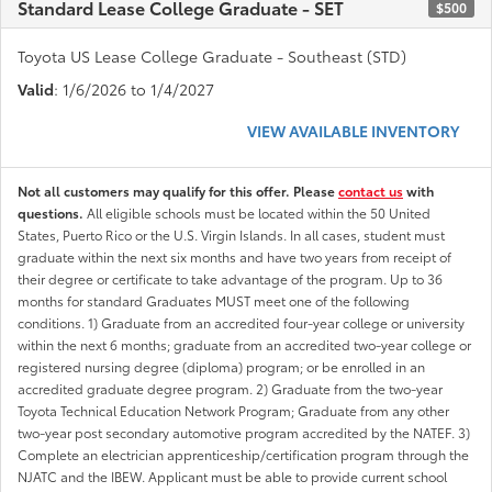
Standard Lease College Graduate - SET
$500
Toyota US Lease College Graduate - Southeast (STD)
Valid
: 1/6/2026 to 1/4/2027
VIEW AVAILABLE INVENTORY
Not all customers may qualify for this offer. Please
contact us
with
questions.
All eligible schools must be located within the 50 United
States, Puerto Rico or the U.S. Virgin Islands. In all cases, student must
graduate within the next six months and have two years from receipt of
their degree or certificate to take advantage of the program. Up to 36
months for standard Graduates MUST meet one of the following
conditions. 1) Graduate from an accredited four-year college or university
within the next 6 months; graduate from an accredited two-year college or
registered nursing degree (diploma) program; or be enrolled in an
accredited graduate degree program. 2) Graduate from the two-year
Toyota Technical Education Network Program; Graduate from any other
two-year post secondary automotive program accredited by the NATEF. 3)
Complete an electrician apprenticeship/certification program through the
NJATC and the IBEW. Applicant must be able to provide current school