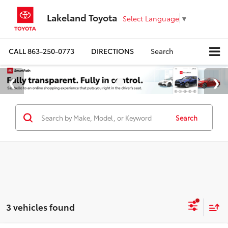
Lakeland Toyota
Select Language
▼
CALL
863-250-0773
DIRECTIONS
Search
Search
3 vehicles found