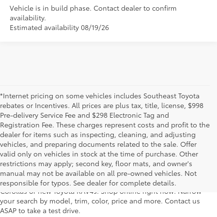
Vehicle is in build phase. Contact dealer to confirm
availability.
Estimated availability 08/19/26
*Internet pricing on some vehicles includes Southeast Toyota
rebates or Incentives. All prices are plus tax, title, license, $998
Pre-delivery Service Fee and $298 Electronic Tag and
Registration Fee. These charges represent costs and profit to the
dealer for items such as inspecting, cleaning, and adjusting
vehicles, and preparing documents related to the sale. Offer
For fantastic selection in a new Toyota vehicle inventory, shop
valid only on vehicles in stock at the time of purchase. Other
Lakeland Toyota in Florida – serving Plant City, Winter Haven,
restrictions may apply; second key, floor mats, and owner's
Auburndale, Mulberry, and Haines City. Our entire new Toyota
manual may not be available on all pre-owned vehicles. Not
lineup has dozens of the newest models, including new Toyota
responsible for typos. See dealer for complete details.
Corollas or new Toyota RAV4s. Shop online right now! Narrow
your search by model, trim, color, price and more. Contact us
ASAP to take a test drive.