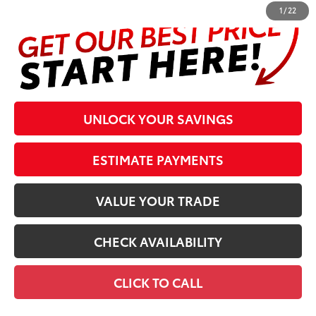
1
/
22
UNLOCK YOUR SAVINGS
ESTIMATE PAYMENTS
VALUE YOUR TRADE
CHECK AVAILABILITY
CLICK TO CALL