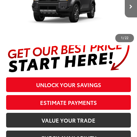
Ext.:
Underground
Int.:
Black Leather Trim
In Production
Prices are plus tax, title, license, $998 Pre-delivery Service Fee
and $298 Electronic Tag and Registration Fee. Please see
complete details at the bottom of the page.
1
/
22
UNLOCK YOUR SAVINGS
ESTIMATE PAYMENTS
VALUE YOUR TRADE