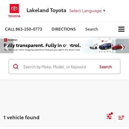
Lakeland Toyota
Select Language
▼
CALL
863-250-0773
DIRECTIONS
Search
Search
1 vehicle found