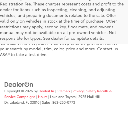
Registration Fee. These charges represent costs and profit to the
dealer for items such as inspecting, cleaning, and adjusting
vehicles, and preparing documents related to the sale. Offer
For fantastic selection in a new Toyota vehicle inventory, shop
valid only on vehicles in stock at the time of purchase. Other
Lakeland Toyota in Florida – serving Plant City, Winter Haven,
restrictions may apply; second key, floor mats, and owner's
Auburndale, Mulberry, and Haines City. Our entire new Toyota
manual may not be available on all pre-owned vehicles. Not
lineup has dozens of the newest models, including new Toyota
responsible for typos. See dealer for complete details.
Corollas or new Toyota RAV4s. Shop online right now! Narrow
your search by model, trim, color, price and more. Contact us
ASAP to take a test drive.
Copyright © 2026
by
DealerOn
|
Sitemap
|
Privacy
|
Safety Recalls &
Service Campaigns
|
Hours
| Lakeland Toyota
|
2925 Mall Hill
Dr,
Lakeland,
FL
33810
| Sales:
863-250-0773