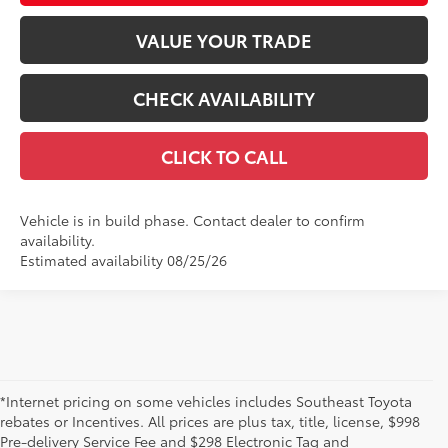
VALUE YOUR TRADE
CHECK AVAILABILITY
CLICK TO CALL
Vehicle is in build phase. Contact dealer to confirm
availability.
Estimated availability 08/25/26
*Internet pricing on some vehicles includes Southeast Toyota
rebates or Incentives. All prices are plus tax, title, license, $998
Pre-delivery Service Fee and $298 Electronic Tag and