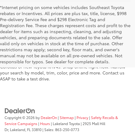
*Internet pricing on some vehicles includes Southeast Toyota
rebates or Incentives. All prices are plus tax, title, license, $998
Pre-delivery Service Fee and $298 Electronic Tag and
Registration Fee. These charges represent costs and profit to the
dealer for items such as inspecting, cleaning, and adjusting
vehicles, and preparing documents related to the sale. Offer
For fantastic selection in a new Toyota vehicle inventory, shop
valid only on vehicles in stock at the time of purchase. Other
Lakeland Toyota in Florida – serving Plant City, Winter Haven,
restrictions may apply; second key, floor mats, and owner's
Auburndale, Mulberry, and Haines City. Our entire new Toyota
manual may not be available on all pre-owned vehicles. Not
lineup has dozens of the newest models, including new Toyota
responsible for typos. See dealer for complete details.
Corollas or new Toyota RAV4s. Shop online right now! Narrow
your search by model, trim, color, price and more. Contact us
ASAP to take a test drive.
Copyright © 2026
by
DealerOn
|
Sitemap
|
Privacy
|
Safety Recalls &
Service Campaigns
|
Hours
| Lakeland Toyota
|
2925 Mall Hill
Dr,
Lakeland,
FL
33810
| Sales:
863-250-0773