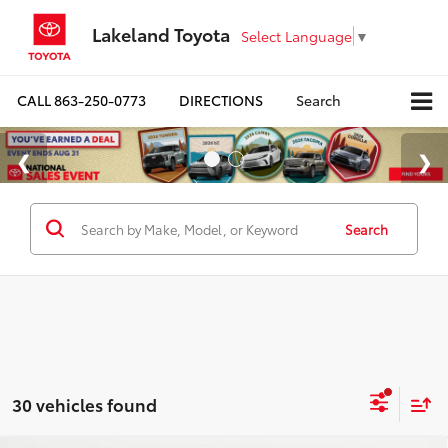
Lakeland Toyota
Select Language
▼
CALL
863-250-0773
DIRECTIONS
Search
Search
30 vehicles found