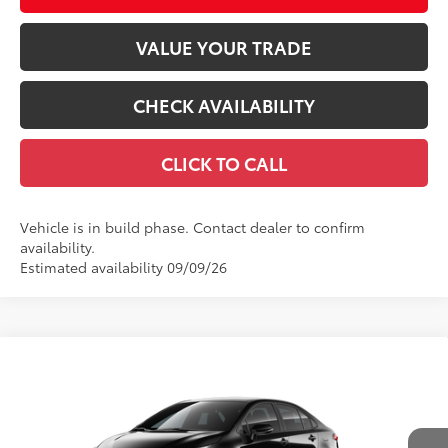
VALUE YOUR TRADE
CHECK AVAILABILITY
CLICK TO CALL
Vehicle is in build phase. Contact dealer to confirm
availability.
Estimated availability 09/09/26
Compare Vehicle
$27,838
2026
Toyota Corolla
SE
56
TOTAL SRP
VIN:
5YFS4MCE8TP293183
Stock:
TP31B367
Model:
1864
Less