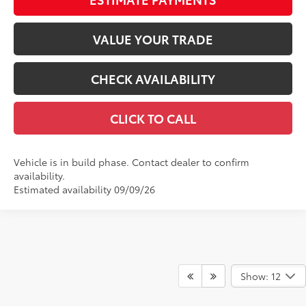
VALUE YOUR TRADE
CHECK AVAILABILITY
CLICK TO CALL
Vehicle is in build phase. Contact dealer to confirm
availability.
Estimated availability 09/09/26
Show: 12