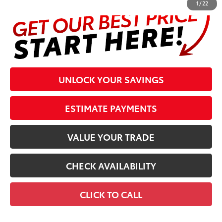
1
/
22
UNLOCK YOUR SAVINGS
ESTIMATE PAYMENTS
VALUE YOUR TRADE
CHECK AVAILABILITY
CLICK TO CALL