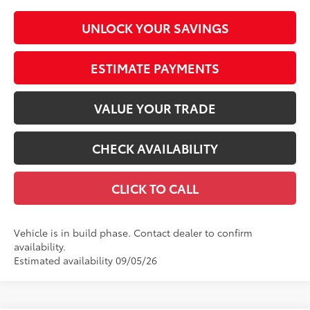
UNLOCK YOUR SAVINGS
ESTIMATE PAYMENTS
VALUE YOUR TRADE
CHECK AVAILABILITY
CLICK TO CALL
Vehicle is in build phase. Contact dealer to confirm
availability.
Estimated availability 09/05/26