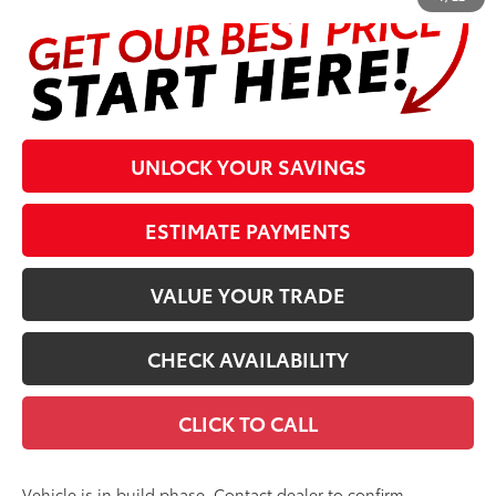
UNLOCK YOUR SAVINGS
ESTIMATE PAYMENTS
VALUE YOUR TRADE
CHECK AVAILABILITY
CLICK TO CALL
Vehicle is in build phase. Contact dealer to confirm