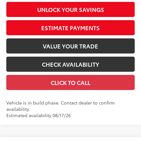
UNLOCK YOUR SAVINGS
ESTIMATE PAYMENTS
VALUE YOUR TRADE
CHECK AVAILABILITY
CLICK TO CALL
Vehicle is in build phase. Contact dealer to confirm
availability.
Estimated availability 08/17/26