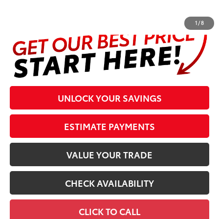
complete details at the bottom of the page.
1
/
8
UNLOCK YOUR SAVINGS
ESTIMATE PAYMENTS
VALUE YOUR TRADE
CHECK AVAILABILITY
CLICK TO CALL