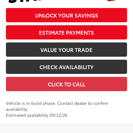
UNLOCK YOUR SAVINGS
ESTIMATE PAYMENTS
VALUE YOUR TRADE
CHECK AVAILABILITY
CLICK TO CALL
Vehicle is in build phase. Contact dealer to confirm
availability.
Estimated availability 09/22/26