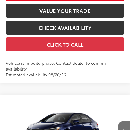
VALUE YOUR TRADE
CHECK AVAILABILITY
CLICK TO CALL
Vehicle is in build phase. Contact dealer to confirm
availability.
Estimated availability 08/26/26
Compare Vehicle
$27,838
2026
Toyota Corolla
SE
56
TOTAL SRP
VIN:
5YFS4MCE4TP34A889
Model:
1864
Less
Ext.:
Blueprint
Int.:
Moonstone Premium Fabric
In Production