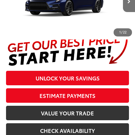
Prices are plus tax, title, license, $998 Pre-delivery Service Fee
and $298 Electronic Tag and Registration Fee. Please see
complete details at the bottom of the page.
1
/
22
UNLOCK YOUR SAVINGS
ESTIMATE PAYMENTS
VALUE YOUR TRADE
CHECK AVAILABILITY