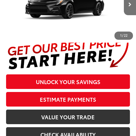
Ext.:
Midnight Black Metallic
In Production
Int.:
Black/Red Premium Fabric
Prices are plus tax, title, license, $998 Pre-delivery Service Fee
and $298 Electronic Tag and Registration Fee. Please see
complete details at the bottom of the page.
1
/
22
UNLOCK YOUR SAVINGS
ESTIMATE PAYMENTS
VALUE YOUR TRADE
CHECK AVAILABILITY