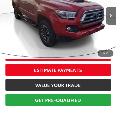
51,475 mi
Ext.:
Barcelona Red Met.
Int.:
Gray/Gun Metal
Market Value:
$36,799
Savings
$4,800
Sale Price:
$31,999
Pre-delivery Service Fee:
+$998
Electronic Tag:
+$298
Total Price:
$33,295
1
/
21
CONFIRM AVAILABILITY
ESTIMATE PAYMENTS
VALUE YOUR TRADE
GET PRE-QUALIFIED