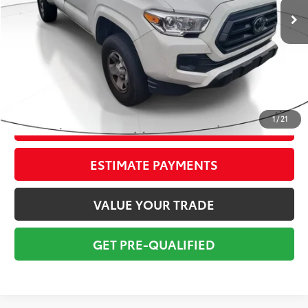
Savings
$3,600
Sale Price:
$23,999
Pre-delivery Service Fee:
+$998
Electronic Tag:
+$298
Total Price:
$25,295
1
/
21
CONFIRM AVAILABILITY
ESTIMATE PAYMENTS
VALUE YOUR TRADE
GET PRE-QUALIFIED