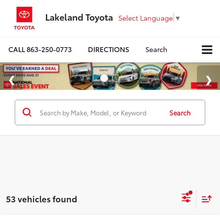
Lakeland Toyota
Select Language
▼
CALL
863-250-0773
DIRECTIONS
Search
Search
53 vehicles found