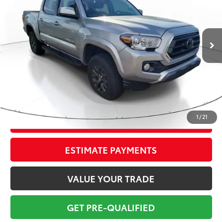
Less
22,044 mi
Ext.:
Celestial Silver
Int.:
Cement
Market Value:
$36,799
Savings
$4,800
Sale Price:
$31,999
Pre-delivery Service Fee:
+$998
Electronic Tag:
+$298
Total Price:
$33,295
1
/
21
CONFIRM AVAILABILITY
ESTIMATE PAYMENTS
VALUE YOUR TRADE
GET PRE-QUALIFIED