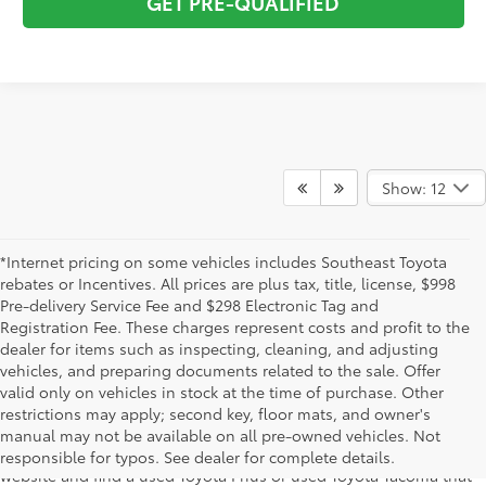
GET PRE-QUALIFIED
Show: 12
*Internet pricing on some vehicles includes Southeast Toyota
rebates or Incentives. All prices are plus tax, title, license, $998
Pre-delivery Service Fee and $298 Electronic Tag and
Registration Fee. These charges represent costs and profit to the
dealer for items such as inspecting, cleaning, and adjusting
vehicles, and preparing documents related to the sale. Offer
The used car inventory at Lakeland Toyota in Florida – serving
valid only on vehicles in stock at the time of purchase. Other
Plant City, Winter Haven, Auburndale, Mulberry, and Haines City –
restrictions may apply; second key, floor mats, and owner's
features pre-owned vehicles from almost every manufacturer. You
manual may not be available on all pre-owned vehicles. Not
can shop the entire selection of used cars right here on our
responsible for typos. See dealer for complete details.
website and find a used Toyota Prius or used Toyota Tacoma that