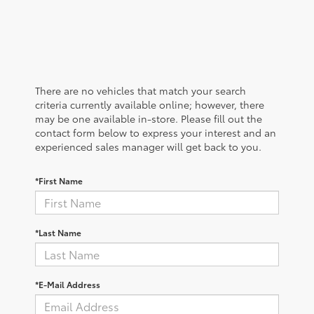
There are no vehicles that match your search
criteria currently available online; however, there
may be one available in-store. Please fill out the
contact form below to express your interest and an
experienced sales manager will get back to you.
*First Name
*Last Name
*E-Mail Address