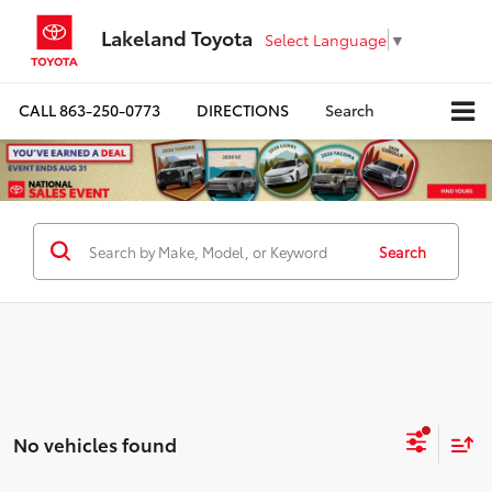
Lakeland Toyota
Select Language
▼
CALL
863-250-0773
DIRECTIONS
Search
Search
No vehicles found