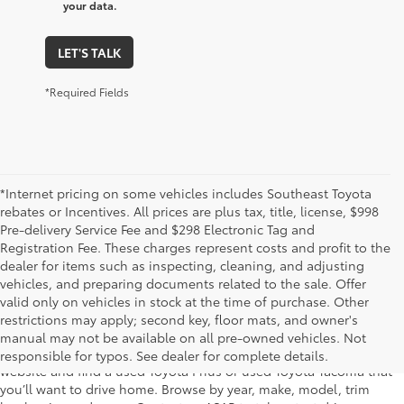
your data.
LET'S TALK
*Required Fields
*Internet pricing on some vehicles includes Southeast Toyota
rebates or Incentives. All prices are plus tax, title, license, $998
Pre-delivery Service Fee and $298 Electronic Tag and
Registration Fee. These charges represent costs and profit to the
dealer for items such as inspecting, cleaning, and adjusting
vehicles, and preparing documents related to the sale. Offer
The used car inventory at Lakeland Toyota in Florida – serving
valid only on vehicles in stock at the time of purchase. Other
Plant City, Winter Haven, Auburndale, Mulberry, and Haines City –
restrictions may apply; second key, floor mats, and owner's
features pre-owned vehicles from almost every manufacturer. You
manual may not be available on all pre-owned vehicles. Not
can shop the entire selection of used cars right here on our
responsible for typos. See dealer for complete details.
website and find a used Toyota Prius or used Toyota Tacoma that
you’ll want to drive home. Browse by year, make, model, trim