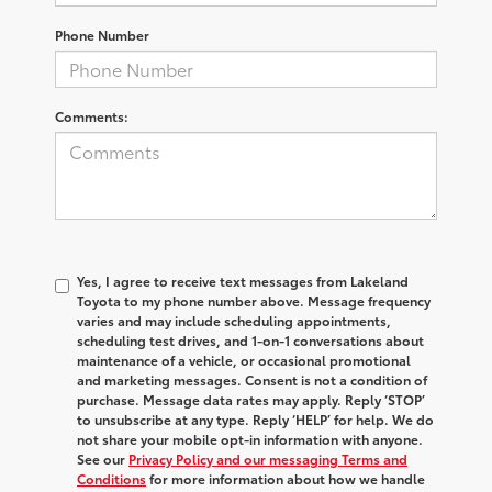
Phone Number
Comments:
Yes, I agree to receive text messages from Lakeland
Toyota to my phone number above. Message frequency
varies and may include scheduling appointments,
scheduling test drives, and 1-on-1 conversations about
maintenance of a vehicle, or occasional promotional
and marketing messages. Consent is not a condition of
purchase. Message data rates may apply. Reply ‘STOP’
to unsubscribe at any type. Reply ‘HELP’ for help. We do
not share your mobile opt-in information with anyone.
See our
Privacy Policy and our messaging Terms and
Conditions
for more information about how we handle