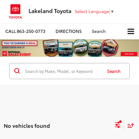
Lakeland Toyota
Select Language
▼
CALL
863-250-0773
DIRECTIONS
Search
Search
No vehicles found