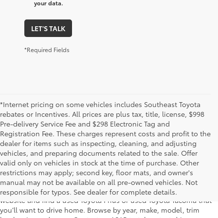
your data.
LET'S TALK
*Required Fields
*Internet pricing on some vehicles includes Southeast Toyota
rebates or Incentives. All prices are plus tax, title, license, $998
Pre-delivery Service Fee and $298 Electronic Tag and
Registration Fee. These charges represent costs and profit to the
dealer for items such as inspecting, cleaning, and adjusting
vehicles, and preparing documents related to the sale. Offer
The used car inventory at Lakeland Toyota in Florida – serving
valid only on vehicles in stock at the time of purchase. Other
Plant City, Winter Haven, Auburndale, Mulberry, and Haines City –
restrictions may apply; second key, floor mats, and owner's
features pre-owned vehicles from almost every manufacturer. You
manual may not be available on all pre-owned vehicles. Not
can shop the entire selection of used cars right here on our
responsible for typos. See dealer for complete details.
website and find a used Toyota Prius or used Toyota Tacoma that
you’ll want to drive home. Browse by year, make, model, trim