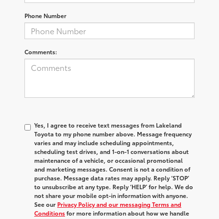
Phone Number
Comments:
Yes, I agree to receive text messages from Lakeland
Toyota to my phone number above. Message frequency
varies and may include scheduling appointments,
scheduling test drives, and 1-on-1 conversations about
maintenance of a vehicle, or occasional promotional
and marketing messages. Consent is not a condition of
purchase. Message data rates may apply. Reply ‘STOP’
to unsubscribe at any type. Reply ‘HELP’ for help. We do
not share your mobile opt-in information with anyone.
See our
Privacy Policy and our messaging Terms and
Conditions
for more information about how we handle