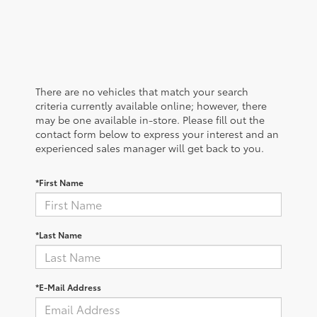
There are no vehicles that match your search
criteria currently available online; however, there
may be one available in-store. Please fill out the
contact form below to express your interest and an
experienced sales manager will get back to you.
*First Name
*Last Name
*E-Mail Address