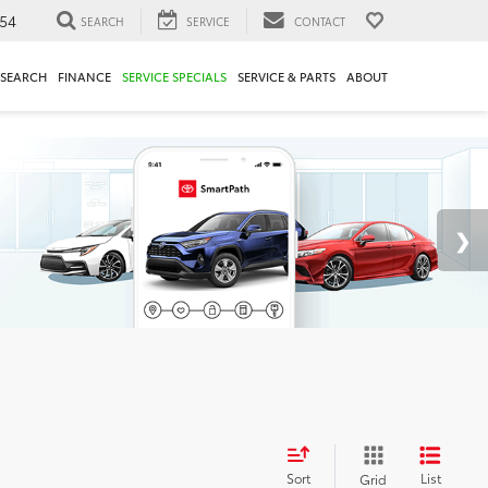
54
SEARCH
SERVICE
CONTACT
ESEARCH
FINANCE
SERVICE SPECIALS
SERVICE & PARTS
ABOUT
Sort
List
Grid