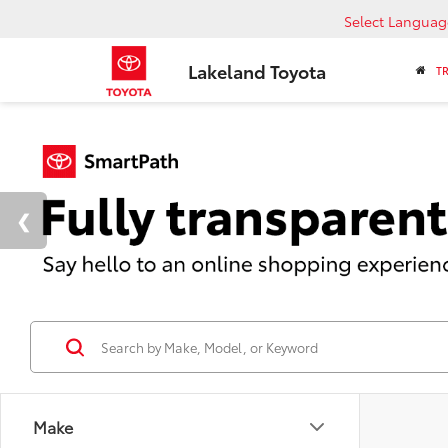
Select Languag
Lakeland Toyota
T
Make