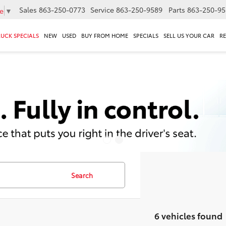
Sales
863-250-0773
Service
863-250-9589
Parts
863-250-95
e
▼
RUCK SPECIALS
NEW
USED
BUY FROM HOME
SPECIALS
SELL US YOUR CAR
R
Search
6 vehicles found