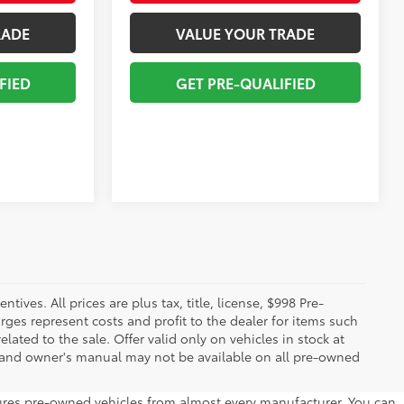
RADE
VALUE YOUR TRADE
FIED
GET PRE-QUALIFIED
ives. All prices are plus tax, title, license, $998 Pre-
rges represent costs and profit to the dealer for items such
ated to the sale. Offer valid only on vehicles in stock at
s, and owner's manual may not be available on all pre-owned
atures pre-owned vehicles from almost every manufacturer. You can