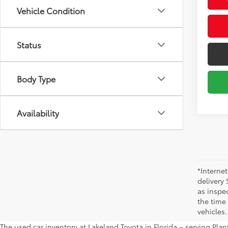
Vehicle Condition
Status
Body Type
Availability
*Internet
delivery 
as inspec
the time
vehicles.
The used car inventory at Lakeland Toyota in Florida – serving Pl