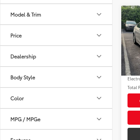
Co
Model & Trim
2016
Price
VIN:
3F
Market
Model
Savin
Dealership
73,6
Sale P
mi
Pre-de
Body Style
Electr
Total P
Color
MPG / MPGe
Features