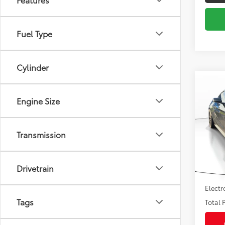
Fuel Type
Cylinder
Co
2016
Engine Size
VIN:
1F
Market
Model
Transmission
Savin
107,
Sale P
mi
Drivetrain
Pre-de
Electr
Tags
Total P