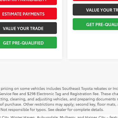
VALUE YOUR T
ESTIMATE PAYMENTS
GET PRE-QUALI
VALUE YOUR TRADE
GET PRE-QUALIFIED
 pricing on some vehicles includes Southeast Toyota rebates or Incent
Service Fee and $298 Electronic Tag and Registration Fee. These cha
ting, cleaning, and adjusting vehicles, and preparing documents rel
 of purchase. Other restrictions may apply; second key, floor mat
 Not responsible for typos. See dealer for complete details.
ant City, Winter Haven, Auburndale, Mulberry, and Haines City – fe