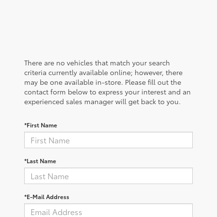
There are no vehicles that match your search
criteria currently available online; however, there
may be one available in-store. Please fill out the
contact form below to express your interest and an
experienced sales manager will get back to you.
*First Name
*Last Name
*E-Mail Address