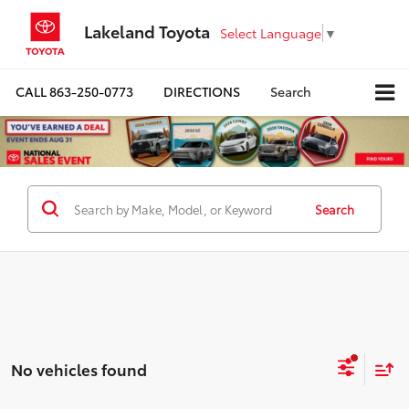
Lakeland Toyota
Select Language
▼
CALL
863-250-0773
DIRECTIONS
Search
Search
No vehicles found