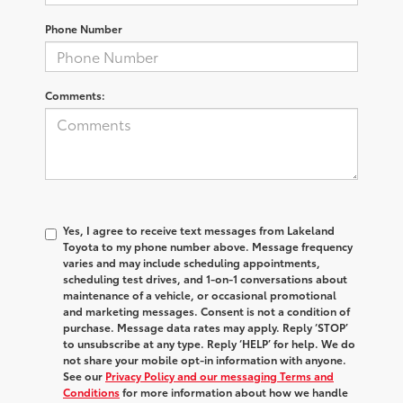
Phone Number
Comments:
Yes, I agree to receive text messages from Lakeland
Toyota to my phone number above. Message frequency
varies and may include scheduling appointments,
scheduling test drives, and 1-on-1 conversations about
maintenance of a vehicle, or occasional promotional
and marketing messages. Consent is not a condition of
purchase. Message data rates may apply. Reply ‘STOP’
to unsubscribe at any type. Reply ‘HELP’ for help. We do
not share your mobile opt-in information with anyone.
See our
Privacy Policy and our messaging Terms and
Conditions
for more information about how we handle