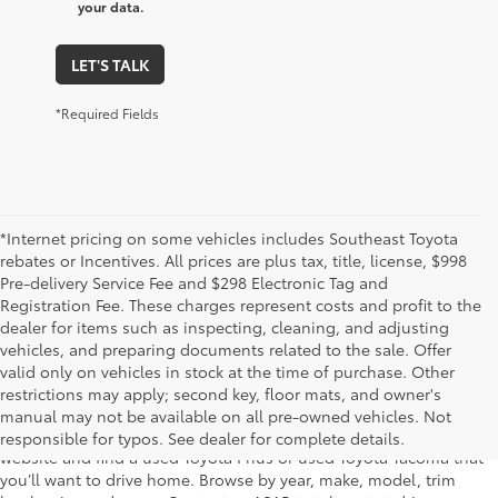
your data.
LET'S TALK
*Required Fields
*Internet pricing on some vehicles includes Southeast Toyota
rebates or Incentives. All prices are plus tax, title, license, $998
Pre-delivery Service Fee and $298 Electronic Tag and
Registration Fee. These charges represent costs and profit to the
dealer for items such as inspecting, cleaning, and adjusting
vehicles, and preparing documents related to the sale. Offer
The used car inventory at Lakeland Toyota in Florida – serving
valid only on vehicles in stock at the time of purchase. Other
Plant City, Winter Haven, Auburndale, Mulberry, and Haines City –
restrictions may apply; second key, floor mats, and owner's
features pre-owned vehicles from almost every manufacturer. You
manual may not be available on all pre-owned vehicles. Not
can shop the entire selection of used cars right here on our
responsible for typos. See dealer for complete details.
website and find a used Toyota Prius or used Toyota Tacoma that
you’ll want to drive home. Browse by year, make, model, trim