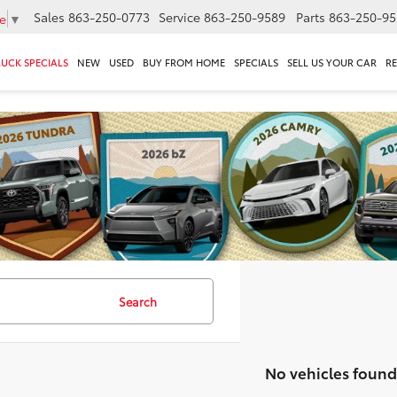
Sales
863-250-0773
Service
863-250-9589
Parts
863-250-95
e
▼
RUCK SPECIALS
NEW
USED
BUY FROM HOME
SPECIALS
SELL US YOUR CAR
R
Search
No vehicles found