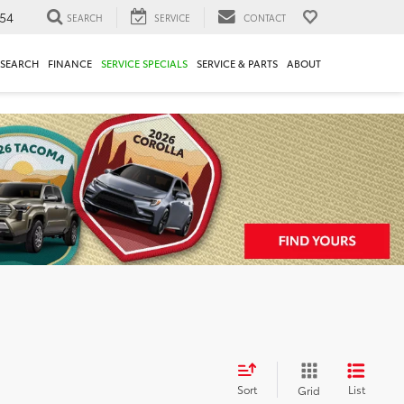
54
SEARCH
SERVICE
CONTACT
ESEARCH
FINANCE
SERVICE SPECIALS
SERVICE & PARTS
ABOUT
Sort
List
Grid