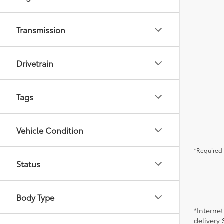
Transmission
Drivetrain
Tags
Vehicle Condition
*Required 
Status
Body Type
*Internet
delivery 