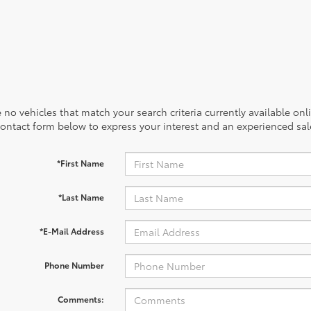
 no vehicles that match your search criteria currently available onl
contact form below to express your interest and an experienced sal
*First Name
*Last Name
*E-Mail Address
Phone Number
Comments: