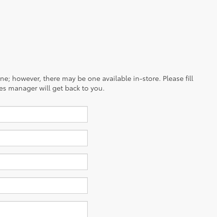
ine; however, there may be one available in-store. Please fill
es manager will get back to you.