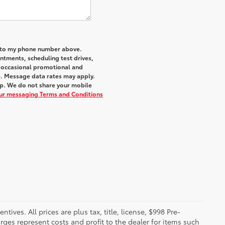
a to my phone number above.
tments, scheduling test drives,
r occasional promotional and
e. Message data rates may apply.
elp. We do not share your mobile
our messaging Terms and Conditions
ives. All prices are plus tax, title, license, $998 Pre-
rges represent costs and profit to the dealer for items such