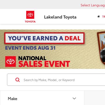
Select Languag
Lakeland Toyota
T
Make