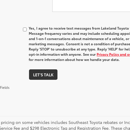
Yes, I agree to receive text messages from Lakeland Toyot
Message frequency varies and may include scheduling appoin
and 1-on-1 conversations about maintenance of a vehicle, o
marketing messages. Consent is not a condition of purchas
Reply ‘STOP’ to unsubscribe at any type. Reply ‘HELP’ for h
opt-in information with anyone. See our
Privacy Policy and 
for more information about how we handle your data.
LET'S TALK
Fields
 pricing on some vehicles includes Southeast Toyota rebates or Incent
Service Fee and $298 Electronic Tag and Registration Fee. These cha