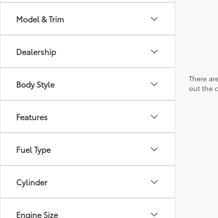
Model & Trim
Dealership
There are
Body Style
out the 
Features
Fuel Type
Cylinder
Engine Size