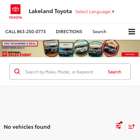
Lakeland Toyota
Select Language
▼
CALL
863-250-0773
DIRECTIONS
Search
Search
No vehicles found