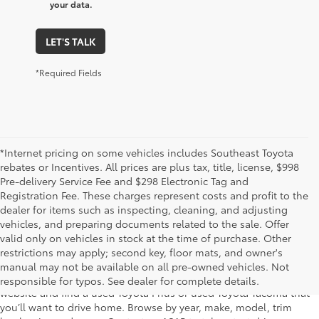
your data.
LET'S TALK
*Required Fields
*Internet pricing on some vehicles includes Southeast Toyota
rebates or Incentives. All prices are plus tax, title, license, $998
Pre-delivery Service Fee and $298 Electronic Tag and
Registration Fee. These charges represent costs and profit to the
dealer for items such as inspecting, cleaning, and adjusting
vehicles, and preparing documents related to the sale. Offer
The used car inventory at Lakeland Toyota in Florida – serving
valid only on vehicles in stock at the time of purchase. Other
Plant City, Winter Haven, Auburndale, Mulberry, and Haines City –
restrictions may apply; second key, floor mats, and owner's
features pre-owned vehicles from almost every manufacturer. You
manual may not be available on all pre-owned vehicles. Not
can shop the entire selection of used cars right here on our
responsible for typos. See dealer for complete details.
website and find a used Toyota Prius or used Toyota Tacoma that
you’ll want to drive home. Browse by year, make, model, trim