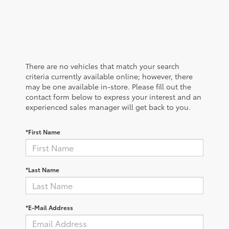
There are no vehicles that match your search
criteria currently available online; however, there
may be one available in-store. Please fill out the
contact form below to express your interest and an
experienced sales manager will get back to you.
*First Name
*Last Name
*E-Mail Address