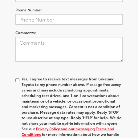
Phone Number
Comments:
Yes, I agree to receive text messages from Lakeland
Toyota to my phone number above. Message frequency
varies and may include scheduling appointments,
scheduling test drives, and 1-on-1 conversations about
maintenance of a vehicle, or occasional promotional
and marketing messages. Consent is not a condition of
purchase. Message data rates may apply. Reply ‘STOP’
to unsubscribe at any type. Reply ‘HELP’ for help. We do
not share your mobile opt-in information with anyone.
See our
Privacy Policy and our messaging Terms and
Conditions
for more information about how we handle