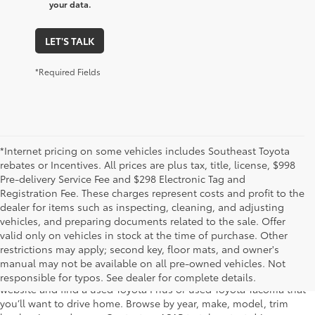
your data.
LET'S TALK
*Required Fields
*Internet pricing on some vehicles includes Southeast Toyota
rebates or Incentives. All prices are plus tax, title, license, $998
Pre-delivery Service Fee and $298 Electronic Tag and
Registration Fee. These charges represent costs and profit to the
dealer for items such as inspecting, cleaning, and adjusting
vehicles, and preparing documents related to the sale. Offer
The used car inventory at Lakeland Toyota in Florida – serving
valid only on vehicles in stock at the time of purchase. Other
Plant City, Winter Haven, Auburndale, Mulberry, and Haines City –
restrictions may apply; second key, floor mats, and owner's
features pre-owned vehicles from almost every manufacturer. You
manual may not be available on all pre-owned vehicles. Not
can shop the entire selection of used cars right here on our
responsible for typos. See dealer for complete details.
website and find a used Toyota Prius or used Toyota Tacoma that
you’ll want to drive home. Browse by year, make, model, trim