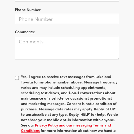
Phone Number
Comments:
Yes, I agree to receive text messages from Lakeland
Toyota to my phone number above. Message frequency
varies and may include scheduling appointments,
scheduling test drives, and 1-on-1 conversations about
maintenance of a vehicle, or occasional promotional
and marketing messages. Consent is not a condition of
purchase. Message data rates may apply. Reply ‘STOP’
to unsubscribe at any type. Reply ‘HELP’ for help. We do
not share your mobile opt-in information with anyone.
See our
Privacy Policy and our messaging Terms and
Conditions
for more information about how we handle