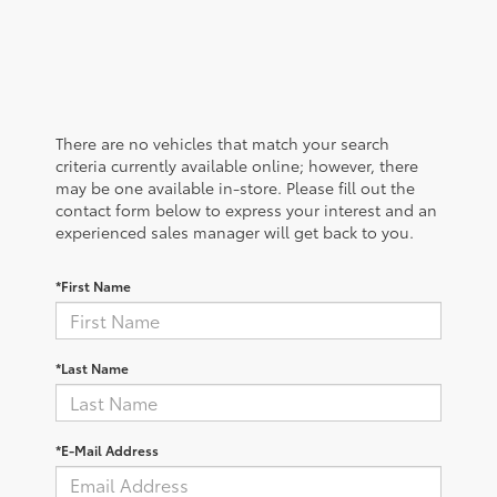
There are no vehicles that match your search
criteria currently available online; however, there
may be one available in-store. Please fill out the
contact form below to express your interest and an
experienced sales manager will get back to you.
*First Name
*Last Name
*E-Mail Address