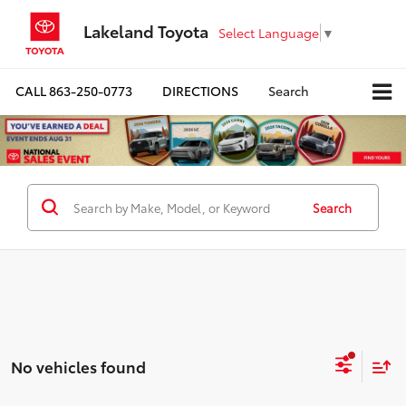
Lakeland Toyota
Select Language
▼
CALL
863-250-0773
DIRECTIONS
Search
Search
No vehicles found