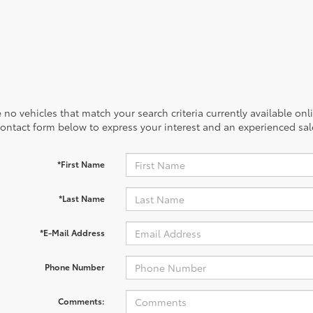
 no vehicles that match your search criteria currently available onl
contact form below to express your interest and an experienced sal
*First Name
*Last Name
*E-Mail Address
Phone Number
Comments: