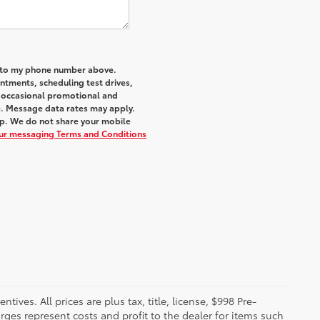
a to my phone number above.
tments, scheduling test drives,
r occasional promotional and
e. Message data rates may apply.
elp. We do not share your mobile
our messaging Terms and Conditions
ives. All prices are plus tax, title, license, $998 Pre-
rges represent costs and profit to the dealer for items such