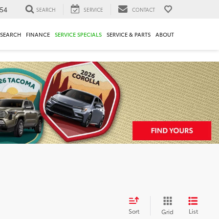
54
SEARCH
SERVICE
CONTACT
ESEARCH
FINANCE
SERVICE SPECIALS
SERVICE & PARTS
ABOUT
Sort
List
Grid