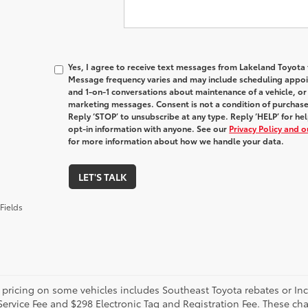
Yes, I agree to receive text messages from Lakeland Toyot
Message frequency varies and may include scheduling appoin
and 1-on-1 conversations about maintenance of a vehicle, o
marketing messages. Consent is not a condition of purchas
Reply ‘STOP’ to unsubscribe at any type. Reply ‘HELP’ for h
opt-in information with anyone. See our
Privacy Policy and 
for more information about how we handle your data.
LET'S TALK
Fields
 pricing on some vehicles includes Southeast Toyota rebates or Incent
Service Fee and $298 Electronic Tag and Registration Fee. These cha