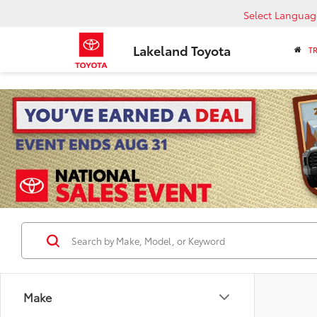
Select Languag
Lakeland Toyota
T
Make