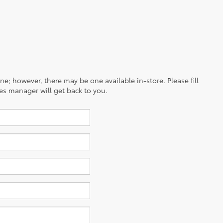
ine; however, there may be one available in-store. Please fill
es manager will get back to you.