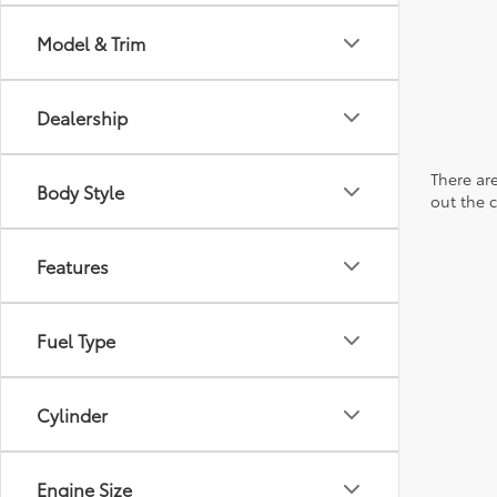
Model & Trim
Dealership
There are
Body Style
out the 
Features
Fuel Type
Cylinder
Engine Size