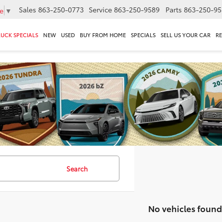
Sales
863-250-0773
Service
863-250-9589
Parts
863-250-95
e
▼
RUCK SPECIALS
NEW
USED
BUY FROM HOME
SPECIALS
SELL US YOUR CAR
R
Search
No vehicles found