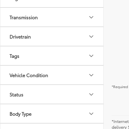
Transmission
Drivetrain
Tags
Vehicle Condition
*Required 
Status
Body Type
*Internet
delivery 