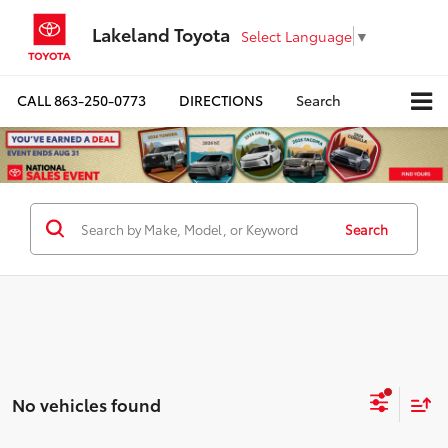
Lakeland Toyota
Select Language
▼
CALL
863-250-0773
DIRECTIONS
Search
Search
No vehicles found