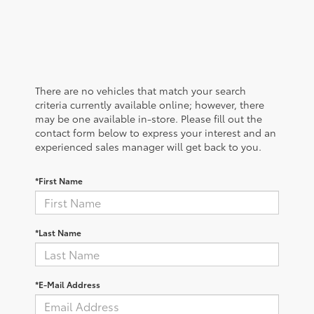
There are no vehicles that match your search
criteria currently available online; however, there
may be one available in-store. Please fill out the
contact form below to express your interest and an
experienced sales manager will get back to you.
*First Name
*Last Name
*E-Mail Address