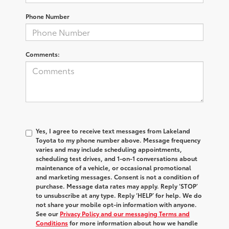
Phone Number
Comments:
Yes, I agree to receive text messages from Lakeland
Toyota to my phone number above. Message frequency
varies and may include scheduling appointments,
scheduling test drives, and 1-on-1 conversations about
maintenance of a vehicle, or occasional promotional
and marketing messages. Consent is not a condition of
purchase. Message data rates may apply. Reply ‘STOP’
to unsubscribe at any type. Reply ‘HELP’ for help. We do
not share your mobile opt-in information with anyone.
See our
Privacy Policy and our messaging Terms and
Conditions
for more information about how we handle