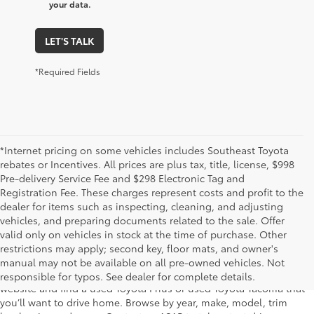
your data.
LET'S TALK
*Required Fields
*Internet pricing on some vehicles includes Southeast Toyota
rebates or Incentives. All prices are plus tax, title, license, $998
Pre-delivery Service Fee and $298 Electronic Tag and
Registration Fee. These charges represent costs and profit to the
dealer for items such as inspecting, cleaning, and adjusting
vehicles, and preparing documents related to the sale. Offer
The used car inventory at Lakeland Toyota in Florida – serving
valid only on vehicles in stock at the time of purchase. Other
Plant City, Winter Haven, Auburndale, Mulberry, and Haines City –
restrictions may apply; second key, floor mats, and owner's
features pre-owned vehicles from almost every manufacturer. You
manual may not be available on all pre-owned vehicles. Not
can shop the entire selection of used cars right here on our
responsible for typos. See dealer for complete details.
website and find a used Toyota Prius or used Toyota Tacoma that
you’ll want to drive home. Browse by year, make, model, trim