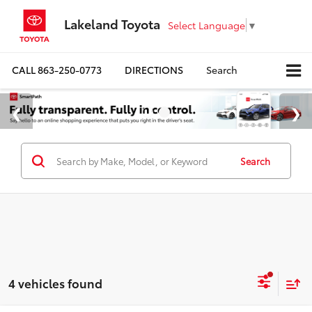
Lakeland Toyota
Select Language
▼
CALL
863-250-0773
DIRECTIONS
Search
Search
4 vehicles found