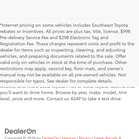
*Internet pricing on some vehicles includes Southeast Toyota
rebates or Incentives. All prices are plus tax, title, license, $998
Pre-delivery Service Fee and $298 Electronic Tag and
Registration Fee. These charges represent costs and profit to the
dealer for items such as inspecting, cleaning, and adjusting
vehicles, and preparing documents related to the sale. Offer
The used car inventory at Lakeland Toyota in Florida – serving
valid only on vehicles in stock at the time of purchase. Other
Plant City, Winter Haven, Auburndale, Mulberry, and Haines City –
restrictions may apply; second key, floor mats, and owner's
features pre-owned vehicles from almost every manufacturer. You
manual may not be available on all pre-owned vehicles. Not
can shop the entire selection of used cars right here on our
responsible for typos. See dealer for complete details.
website and find a used Toyota Prius or used Toyota Tacoma that
you’ll want to drive home. Browse by year, make, model, trim
level, price and more. Contact us ASAP to take a test drive.
Copyright © 2026
by
DealerOn
|
Sitemap
|
Privacy
|
Safety Recalls &