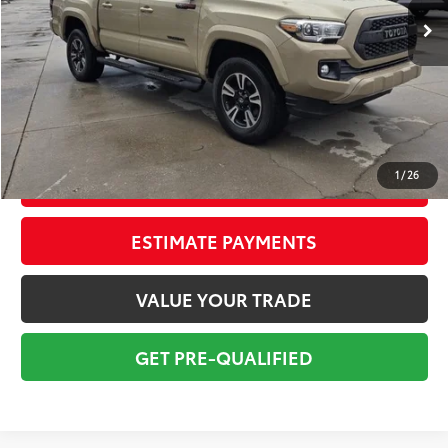
Savings
$3,105
Sale Price:
$20,698
Pre-delivery Service Fee:
+$998
Electronic Tag:
+$298
Total Price:
$21,994
1
/
26
CONFIRM AVAILABILITY
ESTIMATE PAYMENTS
VALUE YOUR TRADE
GET PRE-QUALIFIED