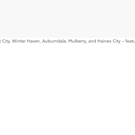
ant City, Winter Haven, Auburndale, Mulberry, and Haines City – fe
nd find a used Toyota Prius or used Toyota Tacoma that you’ll want 
|
Privacy
|
Safety Recalls & Service Campaigns
|
Hours
| Lakeland Toyota
|
2925 Mal