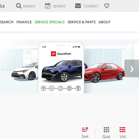
54
SEARCH
SERVICE
CONTACT
ESEARCH
FINANCE
SERVICE SPECIALS
SERVICE & PARTS
ABOUT
Sort
List
Grid