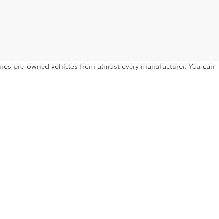
atures pre-owned vehicles from almost every manufacturer. You can
to drive home. Browse by year, make, model, trim level, price and
l Hill Dr,
Lakeland,
FL
33810
| Sales:
863-250-0773