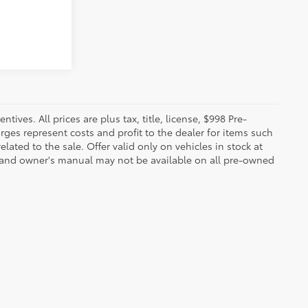
ives. All prices are plus tax, title, license, $998 Pre-
rges represent costs and profit to the dealer for items such
ated to the sale. Offer valid only on vehicles in stock at
s, and owner's manual may not be available on all pre-owned