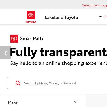
Select Languag
Lakeland Toyota
T
Make