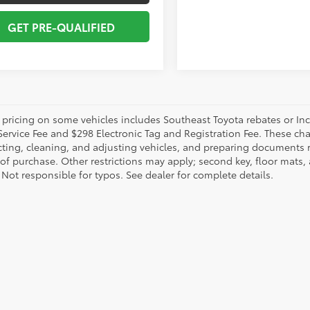
GET PRE-QUALIFIED
 pricing on some vehicles includes Southeast Toyota rebates or Incent
Service Fee and $298 Electronic Tag and Registration Fee. These cha
ting, cleaning, and adjusting vehicles, and preparing documents rel
 of purchase. Other restrictions may apply; second key, floor mat
 Not responsible for typos. See dealer for complete details.