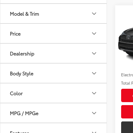
Co
Model & Trim
2017
Price
Pric
Market
VIN:
JT
Model
Savin
Dealership
Sale P
88,5
mi
Pre-de
Body Style
Electr
Total P
Color
MPG / MPGe
Features