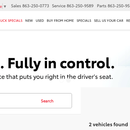
Sales
863-250-0773
Service
863-250-9589
Parts
863-250-95
e
▼
RUCK SPECIALS
NEW
USED
BUY FROM HOME
SPECIALS
SELL US YOUR CAR
R
Search
2 vehicles found