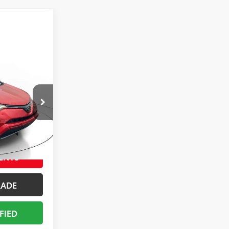
ing &
ty
E
ck:
HW353078
BILITY
ENTS
RADE
FIED