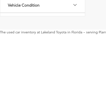
Vehicle Condition
Status
The used car inventory at Lakeland Toyota in Florida – serving Pl
Body Type
shop the entire selection of used cars right here on our website a
more. Contact us ASAP to take a test drive.
Availability
Copyright © 2026
by
DealerOn
|
Sitemap