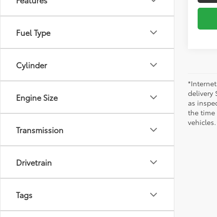
Fuel Type
Cylinder
*Internet
delivery 
Engine Size
as inspec
the time
vehicles.
Transmission
Drivetrain
Tags