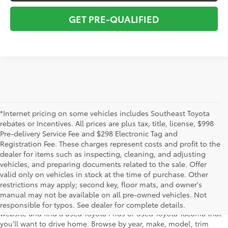
GET PRE-QUALIFIED
*Internet pricing on some vehicles includes Southeast Toyota
rebates or Incentives. All prices are plus tax, title, license, $998
Pre-delivery Service Fee and $298 Electronic Tag and
Registration Fee. These charges represent costs and profit to the
dealer for items such as inspecting, cleaning, and adjusting
vehicles, and preparing documents related to the sale. Offer
The used car inventory at Lakeland Toyota in Florida – serving
valid only on vehicles in stock at the time of purchase. Other
Plant City, Winter Haven, Auburndale, Mulberry, and Haines City –
restrictions may apply; second key, floor mats, and owner's
features pre-owned vehicles from almost every manufacturer. You
manual may not be available on all pre-owned vehicles. Not
can shop the entire selection of used cars right here on our
responsible for typos. See dealer for complete details.
website and find a used Toyota Prius or used Toyota Tacoma that
you’ll want to drive home. Browse by year, make, model, trim