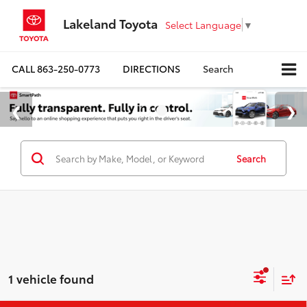
Lakeland Toyota
Select Language
▼
CALL
863-250-0773
DIRECTIONS
Search
Search
1 vehicle found