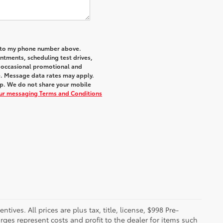
a to my phone number above.
tments, scheduling test drives,
r occasional promotional and
e. Message data rates may apply.
elp. We do not share your mobile
our messaging Terms and Conditions
ives. All prices are plus tax, title, license, $998 Pre-
rges represent costs and profit to the dealer for items such