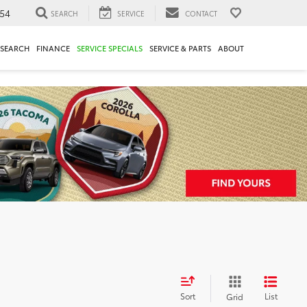
54
SEARCH
SERVICE
CONTACT
ESEARCH
FINANCE
SERVICE SPECIALS
SERVICE & PARTS
ABOUT
Sort
List
Grid