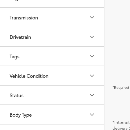
Transmission
Drivetrain
Tags
Vehicle Condition
*Required 
Status
Body Type
*Internet
delivery 