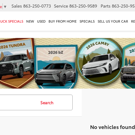
Sales
863-250-0773
Service
863-250-9589
Parts
863-250-95
e
▼
RUCK SPECIALS
NEW
USED
BUY FROM HOME
SPECIALS
SELL US YOUR CAR
R
Search
No vehicles found