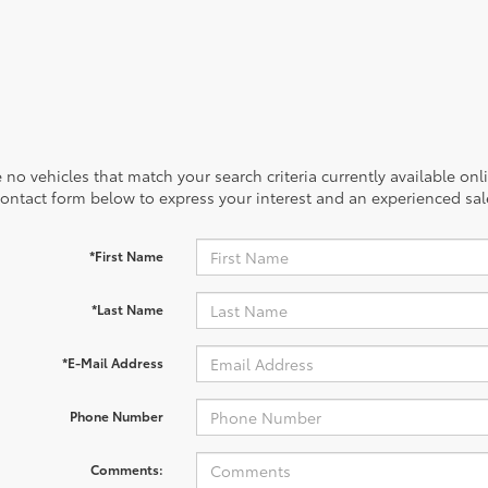
 no vehicles that match your search criteria currently available onl
contact form below to express your interest and an experienced sal
*First Name
*Last Name
*E-Mail Address
Phone Number
Comments: