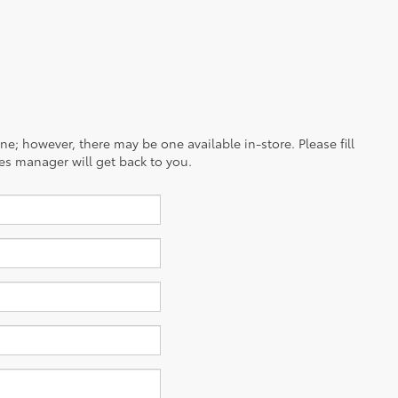
ine; however, there may be one available in-store. Please fill
es manager will get back to you.