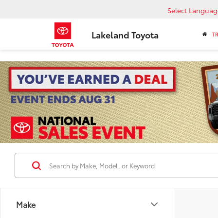
Select Languag
Lakeland Toyota
T
Make