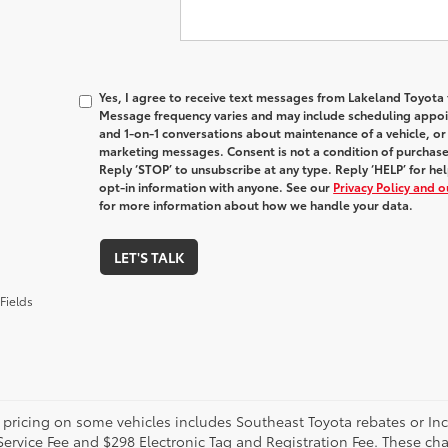
Yes, I agree to receive text messages from Lakeland Toyot
Message frequency varies and may include scheduling appoin
and 1-on-1 conversations about maintenance of a vehicle, o
marketing messages. Consent is not a condition of purchas
Reply ‘STOP’ to unsubscribe at any type. Reply ‘HELP’ for h
opt-in information with anyone. See our
Privacy Policy and 
for more information about how we handle your data.
LET'S TALK
Fields
 pricing on some vehicles includes Southeast Toyota rebates or Incent
Service Fee and $298 Electronic Tag and Registration Fee. These cha