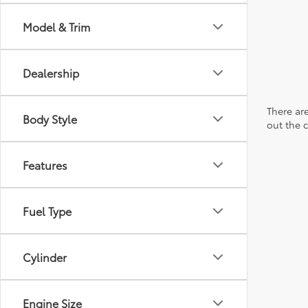
Model & Trim
Dealership
There are
Body Style
out the 
Features
Fuel Type
Cylinder
Engine Size