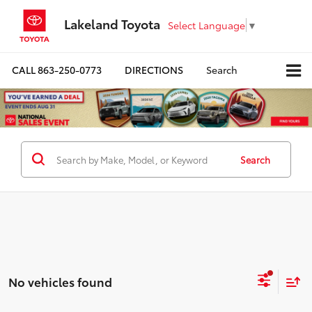
Lakeland Toyota
Select Language
▼
CALL
863-250-0773
DIRECTIONS
Search
Search
No vehicles found