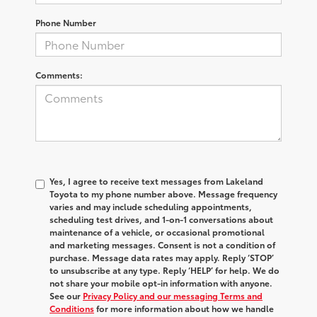
Phone Number
Comments:
Yes, I agree to receive text messages from Lakeland
Toyota to my phone number above. Message frequency
varies and may include scheduling appointments,
scheduling test drives, and 1-on-1 conversations about
maintenance of a vehicle, or occasional promotional
and marketing messages. Consent is not a condition of
purchase. Message data rates may apply. Reply ‘STOP’
to unsubscribe at any type. Reply ‘HELP’ for help. We do
not share your mobile opt-in information with anyone.
See our
Privacy Policy and our messaging Terms and
Conditions
for more information about how we handle