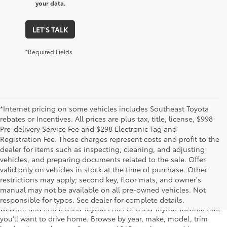
your data.
LET'S TALK
*Required Fields
*Internet pricing on some vehicles includes Southeast Toyota
rebates or Incentives. All prices are plus tax, title, license, $998
Pre-delivery Service Fee and $298 Electronic Tag and
Registration Fee. These charges represent costs and profit to the
dealer for items such as inspecting, cleaning, and adjusting
vehicles, and preparing documents related to the sale. Offer
The used car inventory at Lakeland Toyota in Florida – serving
valid only on vehicles in stock at the time of purchase. Other
Plant City, Winter Haven, Auburndale, Mulberry, and Haines City –
restrictions may apply; second key, floor mats, and owner's
features pre-owned vehicles from almost every manufacturer. You
manual may not be available on all pre-owned vehicles. Not
can shop the entire selection of used cars right here on our
responsible for typos. See dealer for complete details.
website and find a used Toyota Prius or used Toyota Tacoma that
you’ll want to drive home. Browse by year, make, model, trim