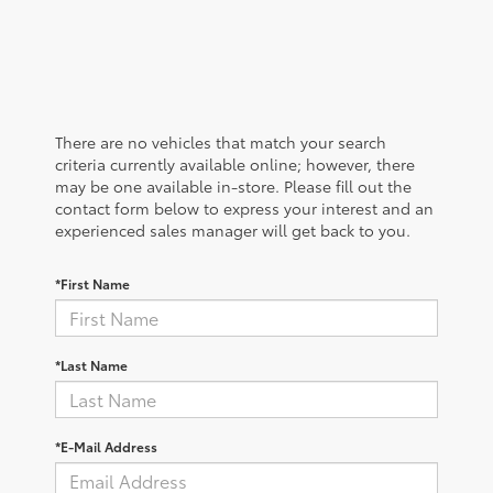
There are no vehicles that match your search
criteria currently available online; however, there
may be one available in-store. Please fill out the
contact form below to express your interest and an
experienced sales manager will get back to you.
*First Name
*Last Name
*E-Mail Address