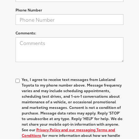
Phone Number
Comments:
Yes, I agree to receive text messages from Lakeland
Toyota to my phone number above. Message frequency
varies and may include scheduling appointments,
scheduling test drives, and 1-on-1 conversations about
maintenance of a vehicle, or occasional promotional
and marketing messages. Consent is not a condition of
purchase. Message data rates may apply. Reply ‘STOP’
to unsubscribe at any type. Reply ‘HELP’ for help. We do
not share your mobile opt-in information with anyone.
See our
Privacy Policy and our messaging Terms and
Conditions
for more information about how we handle