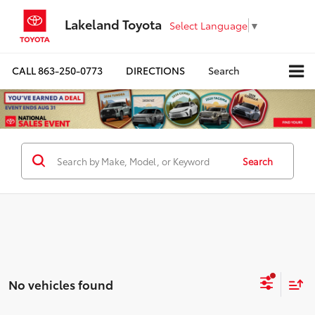
Lakeland Toyota
Select Language
▼
CALL
863-250-0773
DIRECTIONS
Search
Search
No vehicles found