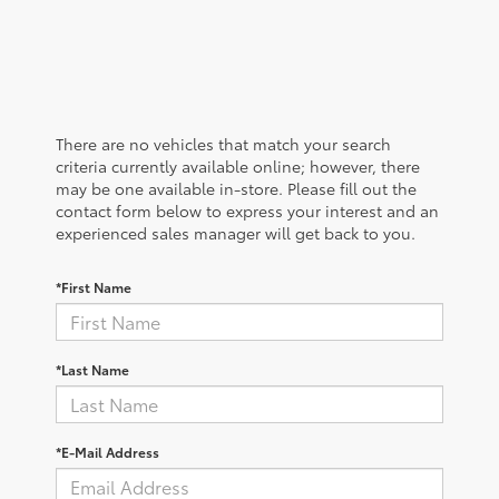
There are no vehicles that match your search
criteria currently available online; however, there
may be one available in-store. Please fill out the
contact form below to express your interest and an
experienced sales manager will get back to you.
*First Name
*Last Name
*E-Mail Address