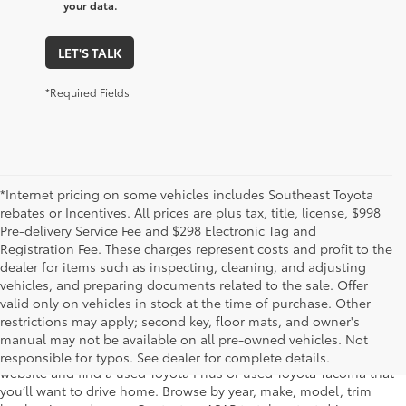
your data.
LET'S TALK
*Required Fields
*Internet pricing on some vehicles includes Southeast Toyota
rebates or Incentives. All prices are plus tax, title, license, $998
Pre-delivery Service Fee and $298 Electronic Tag and
Registration Fee. These charges represent costs and profit to the
dealer for items such as inspecting, cleaning, and adjusting
vehicles, and preparing documents related to the sale. Offer
The used car inventory at Lakeland Toyota in Florida – serving
valid only on vehicles in stock at the time of purchase. Other
Plant City, Winter Haven, Auburndale, Mulberry, and Haines City –
restrictions may apply; second key, floor mats, and owner's
features pre-owned vehicles from almost every manufacturer. You
manual may not be available on all pre-owned vehicles. Not
can shop the entire selection of used cars right here on our
responsible for typos. See dealer for complete details.
website and find a used Toyota Prius or used Toyota Tacoma that
you’ll want to drive home. Browse by year, make, model, trim