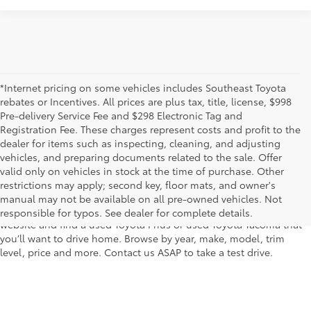
*Internet pricing on some vehicles includes Southeast Toyota
rebates or Incentives. All prices are plus tax, title, license, $998
Pre-delivery Service Fee and $298 Electronic Tag and
Registration Fee. These charges represent costs and profit to the
dealer for items such as inspecting, cleaning, and adjusting
vehicles, and preparing documents related to the sale. Offer
The used car inventory at Lakeland Toyota in Florida – serving
valid only on vehicles in stock at the time of purchase. Other
Plant City, Winter Haven, Auburndale, Mulberry, and Haines City –
restrictions may apply; second key, floor mats, and owner's
features pre-owned vehicles from almost every manufacturer. You
manual may not be available on all pre-owned vehicles. Not
can shop the entire selection of used cars right here on our
responsible for typos. See dealer for complete details.
website and find a used Toyota Prius or used Toyota Tacoma that
you’ll want to drive home. Browse by year, make, model, trim
level, price and more. Contact us ASAP to take a test drive.