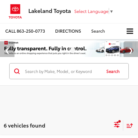
Lakeland Toyota
Select Language
▼
CALL
863-250-0773
DIRECTIONS
Search
Search
6 vehicles found