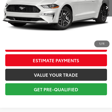
Savings
$2,946
Sale Price:
$19,638
Pre-delivery Service Fee:
+$998
Electronic Tag:
+$298
Total Price:
$20,934
1
/
11
CONFIRM AVAILABILITY
ESTIMATE PAYMENTS
VALUE YOUR TRADE
GET PRE-QUALIFIED