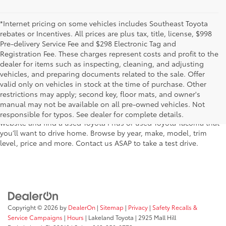
*Internet pricing on some vehicles includes Southeast Toyota
rebates or Incentives. All prices are plus tax, title, license, $998
Pre-delivery Service Fee and $298 Electronic Tag and
Registration Fee. These charges represent costs and profit to the
dealer for items such as inspecting, cleaning, and adjusting
vehicles, and preparing documents related to the sale. Offer
The used car inventory at Lakeland Toyota in Florida – serving
valid only on vehicles in stock at the time of purchase. Other
Plant City, Winter Haven, Auburndale, Mulberry, and Haines City –
restrictions may apply; second key, floor mats, and owner's
features pre-owned vehicles from almost every manufacturer. You
manual may not be available on all pre-owned vehicles. Not
can shop the entire selection of used cars right here on our
responsible for typos. See dealer for complete details.
website and find a used Toyota Prius or used Toyota Tacoma that
you’ll want to drive home. Browse by year, make, model, trim
level, price and more. Contact us ASAP to take a test drive.
Copyright © 2026
by
DealerOn
|
Sitemap
|
Privacy
|
Safety Recalls &
Service Campaigns
|
Hours
| Lakeland Toyota
|
2925 Mall Hill