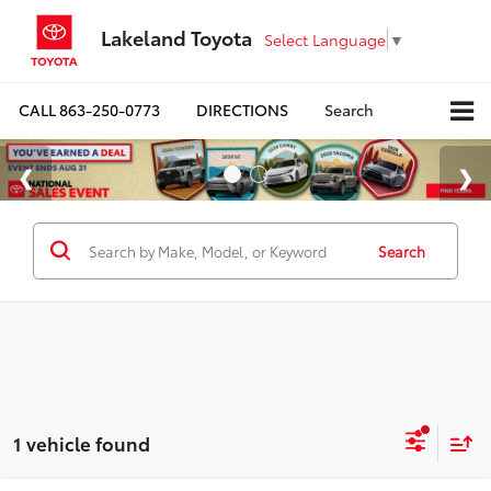
Lakeland Toyota
Select Language
▼
CALL
863-250-0773
DIRECTIONS
Search
Search
1 vehicle found