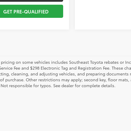
GET PRE-QUALIFIED
 pricing on some vehicles includes Southeast Toyota rebates or Incent
Service Fee and $298 Electronic Tag and Registration Fee. These cha
ting, cleaning, and adjusting vehicles, and preparing documents rel
 of purchase. Other restrictions may apply; second key, floor mat
 Not responsible for typos. See dealer for complete details.