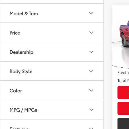
Co
Model & Trim
2021
Price
Pric
Market
VIN:
1F
Model
Savin
Dealership
Sale P
34,7
mi
Pre-de
Body Style
Electr
Total P
Color
MPG / MPGe
Features