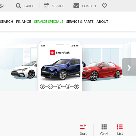
54
SEARCH
SERVICE
CONTACT
ESEARCH
FINANCE
SERVICE SPECIALS
SERVICE & PARTS
ABOUT
Sort
List
Grid