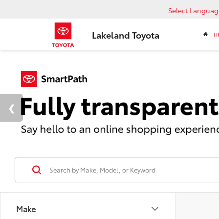
Select Languag
Lakeland Toyota
T
Make