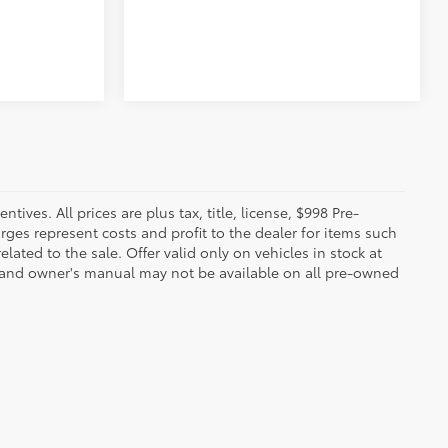
ives. All prices are plus tax, title, license, $998 Pre-
rges represent costs and profit to the dealer for items such
ated to the sale. Offer valid only on vehicles in stock at
s, and owner's manual may not be available on all pre-owned