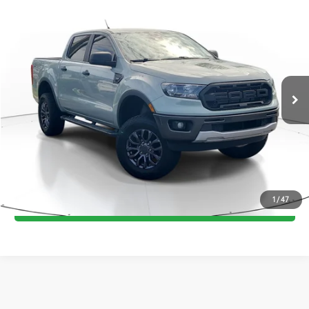
Compare Vehicle
Call for Pricing & Availability
2021
Ford Ranger
XLT
TOTAL PRICE
VIN:
1FTER4EH9MLD47560
Stock:
MLD47560A
Model:
R4E
87,278 mi
Int.:
Ebony
Ext.:
Cactus
CONFIRM AVAILABILITY
ESTIMATE PAYMENTS
VALUE YOUR TRADE
1
/
47
GET PRE-QUALIFIED