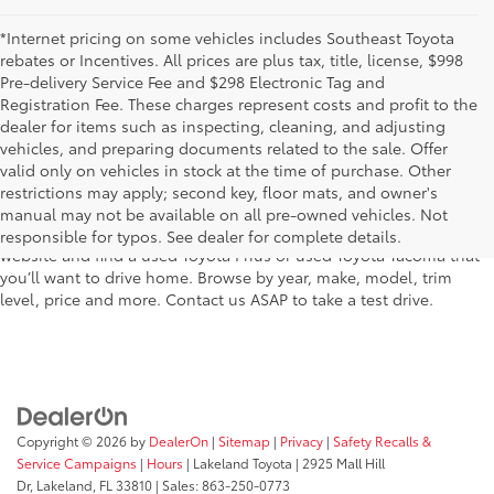
*Internet pricing on some vehicles includes Southeast Toyota
rebates or Incentives. All prices are plus tax, title, license, $998
Pre-delivery Service Fee and $298 Electronic Tag and
Registration Fee. These charges represent costs and profit to the
dealer for items such as inspecting, cleaning, and adjusting
vehicles, and preparing documents related to the sale. Offer
The used car inventory at Lakeland Toyota in Florida – serving
valid only on vehicles in stock at the time of purchase. Other
Plant City, Winter Haven, Auburndale, Mulberry, and Haines City –
restrictions may apply; second key, floor mats, and owner's
features pre-owned vehicles from almost every manufacturer. You
manual may not be available on all pre-owned vehicles. Not
can shop the entire selection of used cars right here on our
responsible for typos. See dealer for complete details.
website and find a used Toyota Prius or used Toyota Tacoma that
you’ll want to drive home. Browse by year, make, model, trim
level, price and more. Contact us ASAP to take a test drive.
Copyright © 2026
by
DealerOn
|
Sitemap
|
Privacy
|
Safety Recalls &
Service Campaigns
|
Hours
| Lakeland Toyota
|
2925 Mall Hill
Dr,
Lakeland,
FL
33810
| Sales:
863-250-0773