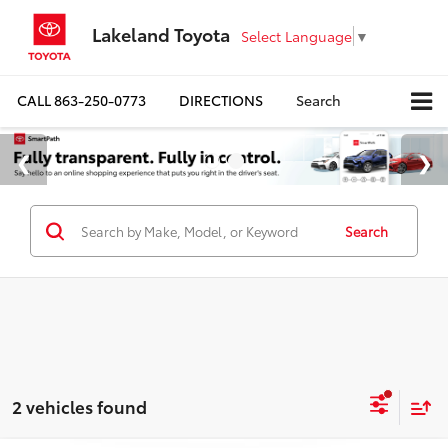
Lakeland Toyota
Select Language
▼
CALL
863-250-0773
DIRECTIONS
Search
Search
2 vehicles found