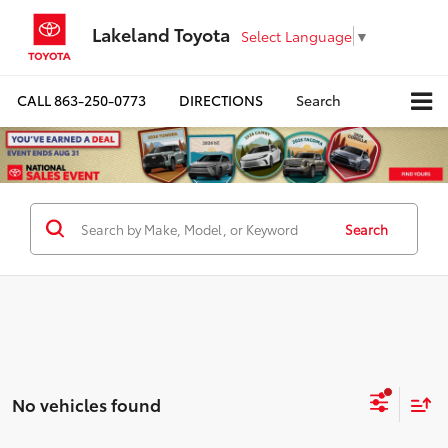
Lakeland Toyota
Select Language
▼
CALL
863-250-0773
DIRECTIONS
Search
Search
No vehicles found