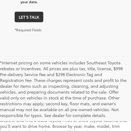
your data.
LET'S TALK
*Required Fields
*Internet pricing on some vehicles includes Southeast Toyota
rebates or Incentives. All prices are plus tax, title, license, $998
Pre-delivery Service Fee and $298 Electronic Tag and
Registration Fee. These charges represent costs and profit to the
dealer for items such as inspecting, cleaning, and adjusting
vehicles, and preparing documents related to the sale. Offer
The used car inventory at Lakeland Toyota in Florida – serving
valid only on vehicles in stock at the time of purchase. Other
Plant City, Winter Haven, Auburndale, Mulberry, and Haines City –
restrictions may apply; second key, floor mats, and owner's
features pre-owned vehicles from almost every manufacturer. You
manual may not be available on all pre-owned vehicles. Not
can shop the entire selection of used cars right here on our
responsible for typos. See dealer for complete details.
website and find a used Toyota Prius or used Toyota Tacoma that
you’ll want to drive home. Browse by year, make, model, trim