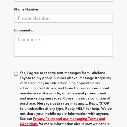
Phone Number
Comments:
Yes, I agree to receive text messages from Lakeland
Toyota to my phone number above. Message frequency
varies and may include scheduling appointments,
scheduling test drives, and 1-on-1 conversations about
maintenance of a vehicle, or occasional promotional
and marketing messages. Consent is not a condition of
purchase. Message data rates may apply. Reply ‘STOP’
to unsubscribe at any type. Reply ‘HELP’ for help. We do
not share your mobile opt-in information with anyone.
See our
Privacy Policy and our messaging Terms and
Conditions
for more information about how we handle