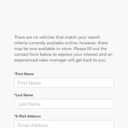
There are no vehicles that match your search
criteria currently available online; however, there
may be one available in-store. Please fill out the
contact form below to express your interest and an
experienced sales manager will get back to you.
*First Name
*Last Name
*E-Mail Address