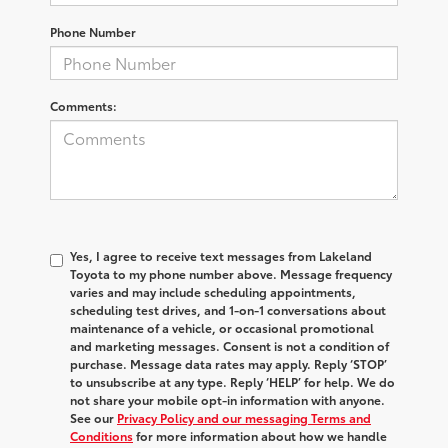
Phone Number
Comments:
Yes, I agree to receive text messages from Lakeland
Toyota to my phone number above. Message frequency
varies and may include scheduling appointments,
scheduling test drives, and 1-on-1 conversations about
maintenance of a vehicle, or occasional promotional
and marketing messages. Consent is not a condition of
purchase. Message data rates may apply. Reply ‘STOP’
to unsubscribe at any type. Reply ‘HELP’ for help. We do
not share your mobile opt-in information with anyone.
See our
Privacy Policy and our messaging Terms and
Conditions
for more information about how we handle