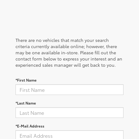
There are no vehicles that match your search
criteria currently available online; however, there
may be one available in-store. Please fill out the
contact form below to express your interest and an
experienced sales manager will get back to you.
*First Name
*Last Name
*E-Mail Address