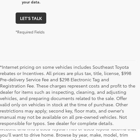
your data.
LET'S TALK
*Required Fields
*Internet pricing on some vehicles includes Southeast Toyota
rebates or Incentives. All prices are plus tax, title, license, $998
Pre-delivery Service Fee and $298 Electronic Tag and
Registration Fee. These charges represent costs and profit to the
dealer for items such as inspecting, cleaning, and adjusting
vehicles, and preparing documents related to the sale. Offer
The used car inventory at Lakeland Toyota in Florida – serving
valid only on vehicles in stock at the time of purchase. Other
Plant City, Winter Haven, Auburndale, Mulberry, and Haines City –
restrictions may apply; second key, floor mats, and owner's
features pre-owned vehicles from almost every manufacturer. You
manual may not be available on all pre-owned vehicles. Not
can shop the entire selection of used cars right here on our
responsible for typos. See dealer for complete details.
website and find a used Toyota Prius or used Toyota Tacoma that
you’ll want to drive home. Browse by year, make, model, trim