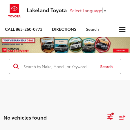
Lakeland Toyota
Select Language
▼
CALL
863-250-0773
DIRECTIONS
Search
Search
No vehicles found