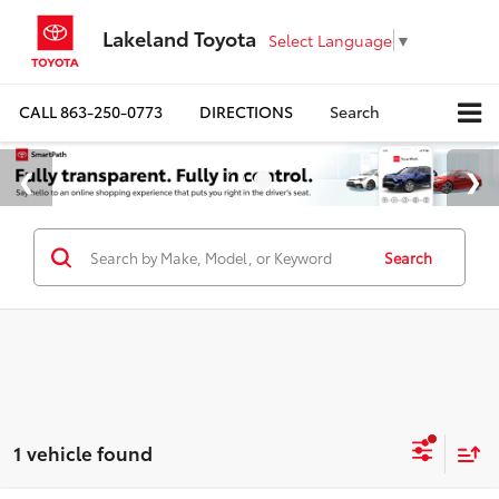
Lakeland Toyota
Select Language
▼
CALL
863-250-0773
DIRECTIONS
Search
Search
1 vehicle found