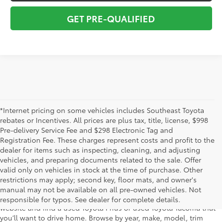
GET PRE-QUALIFIED
*Internet pricing on some vehicles includes Southeast Toyota
rebates or Incentives. All prices are plus tax, title, license, $998
Pre-delivery Service Fee and $298 Electronic Tag and
Registration Fee. These charges represent costs and profit to the
dealer for items such as inspecting, cleaning, and adjusting
vehicles, and preparing documents related to the sale. Offer
The used car inventory at Lakeland Toyota in Florida – serving
valid only on vehicles in stock at the time of purchase. Other
Plant City, Winter Haven, Auburndale, Mulberry, and Haines City –
restrictions may apply; second key, floor mats, and owner's
features pre-owned vehicles from almost every manufacturer. You
manual may not be available on all pre-owned vehicles. Not
can shop the entire selection of used cars right here on our
responsible for typos. See dealer for complete details.
website and find a used Toyota Prius or used Toyota Tacoma that
you’ll want to drive home. Browse by year, make, model, trim