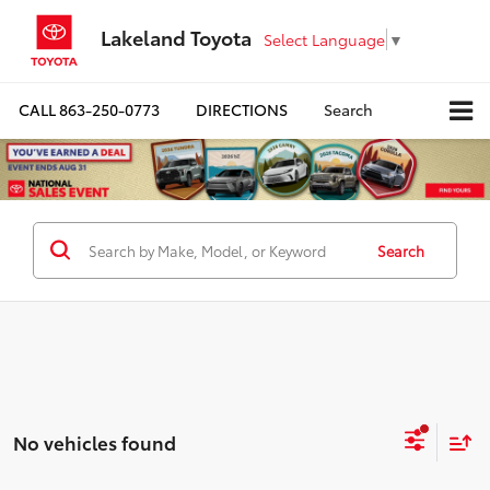
Lakeland Toyota
Select Language
▼
CALL
863-250-0773
DIRECTIONS
Search
Search
No vehicles found