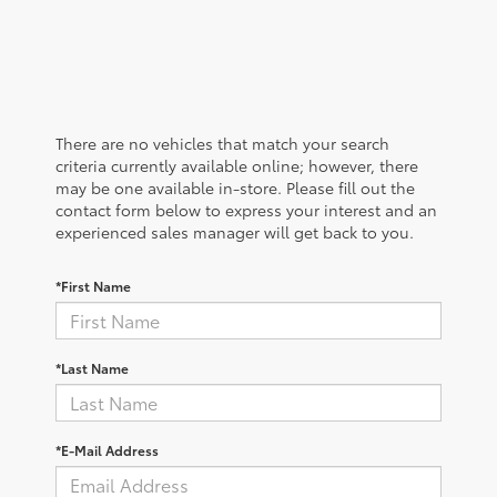
There are no vehicles that match your search
criteria currently available online; however, there
may be one available in-store. Please fill out the
contact form below to express your interest and an
experienced sales manager will get back to you.
*First Name
*Last Name
*E-Mail Address