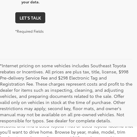
your data.
LET'S TALK
*Required Fields
*Internet pricing on some vehicles includes Southeast Toyota
rebates or Incentives. All prices are plus tax, title, license, $998
Pre-delivery Service Fee and $298 Electronic Tag and
Registration Fee. These charges represent costs and profit to the
dealer for items such as inspecting, cleaning, and adjusting
vehicles, and preparing documents related to the sale. Offer
The used car inventory at Lakeland Toyota in Florida – serving
valid only on vehicles in stock at the time of purchase. Other
Plant City, Winter Haven, Auburndale, Mulberry, and Haines City –
restrictions may apply; second key, floor mats, and owner's
features pre-owned vehicles from almost every manufacturer. You
manual may not be available on all pre-owned vehicles. Not
can shop the entire selection of used cars right here on our
responsible for typos. See dealer for complete details.
website and find a used Toyota Prius or used Toyota Tacoma that
you’ll want to drive home. Browse by year, make, model, trim