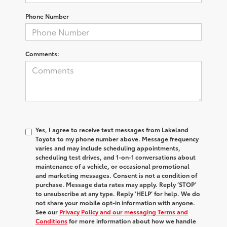
Phone Number
Comments:
Yes, I agree to receive text messages from Lakeland
Toyota to my phone number above. Message frequency
varies and may include scheduling appointments,
scheduling test drives, and 1-on-1 conversations about
maintenance of a vehicle, or occasional promotional
and marketing messages. Consent is not a condition of
purchase. Message data rates may apply. Reply ‘STOP’
to unsubscribe at any type. Reply ‘HELP’ for help. We do
not share your mobile opt-in information with anyone.
See our
Privacy Policy and our messaging Terms and
Conditions
for more information about how we handle