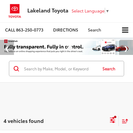
Lakeland Toyota
Select Language
▼
CALL
863-250-0773
DIRECTIONS
Search
Search
4 vehicles found