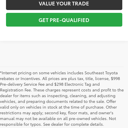
VALUE YOUR TRADE
GET PRE-QUALIFIED
*Internet pricing on some vehicles includes Southeast Toyota
rebates or Incentives. All prices are plus tax, title, license, $998
Pre-delivery Service Fee and $298 Electronic Tag and
Registration Fee. These charges represent costs and profit to the
dealer for items such as inspecting, cleaning, and adjusting
vehicles, and preparing documents related to the sale. Offer
The used car inventory at Lakeland Toyota in Florida – serving
valid only on vehicles in stock at the time of purchase. Other
Plant City, Winter Haven, Auburndale, Mulberry, and Haines City –
restrictions may apply; second key, floor mats, and owner's
features pre-owned vehicles from almost every manufacturer. You
manual may not be available on all pre-owned vehicles. Not
can shop the entire selection of used cars right here on our
responsible for typos. See dealer for complete details.