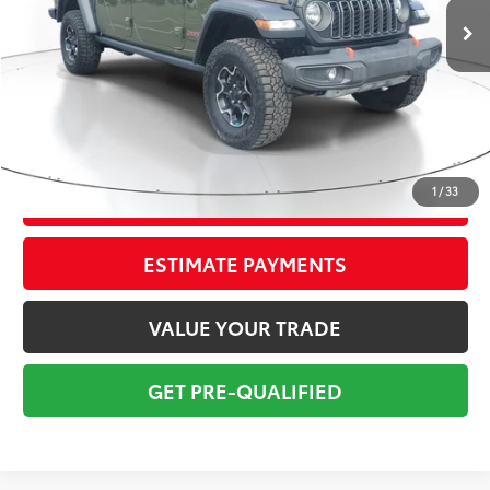
Savings
$4,916
Sale Price:
$32,775
Pre-delivery Service Fee:
+$998
Electronic Tag:
+$298
Total Price:
$34,071
1
/
33
CONFIRM AVAILABILITY
ESTIMATE PAYMENTS
VALUE YOUR TRADE
GET PRE-QUALIFIED