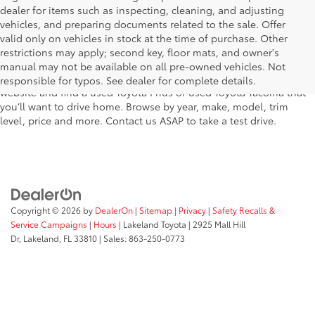
dealer for items such as inspecting, cleaning, and adjusting
vehicles, and preparing documents related to the sale. Offer
The used car inventory at Lakeland Toyota in Florida – serving
valid only on vehicles in stock at the time of purchase. Other
Plant City, Winter Haven, Auburndale, Mulberry, and Haines City –
restrictions may apply; second key, floor mats, and owner's
features pre-owned vehicles from almost every manufacturer. You
manual may not be available on all pre-owned vehicles. Not
can shop the entire selection of used cars right here on our
responsible for typos. See dealer for complete details.
website and find a used Toyota Prius or used Toyota Tacoma that
you’ll want to drive home. Browse by year, make, model, trim
level, price and more. Contact us ASAP to take a test drive.
Copyright © 2026
by
DealerOn
|
Sitemap
|
Privacy
|
Safety Recalls &
Service Campaigns
|
Hours
| Lakeland Toyota
|
2925 Mall Hill
Dr,
Lakeland,
FL
33810
| Sales:
863-250-0773