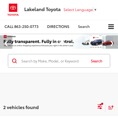
Lakeland Toyota
Select Language
▼
CALL
863-250-0773
DIRECTIONS
Search
Search
2 vehicles found