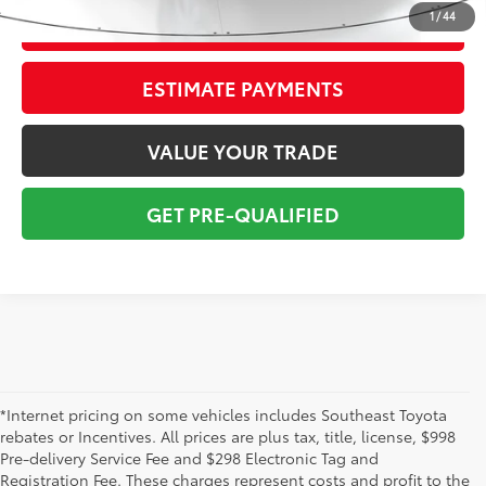
1
/
44
CONFIRM AVAILABILITY
ESTIMATE PAYMENTS
VALUE YOUR TRADE
GET PRE-QUALIFIED
*Internet pricing on some vehicles includes Southeast Toyota
rebates or Incentives. All prices are plus tax, title, license, $998
Pre-delivery Service Fee and $298 Electronic Tag and
Registration Fee. These charges represent costs and profit to the