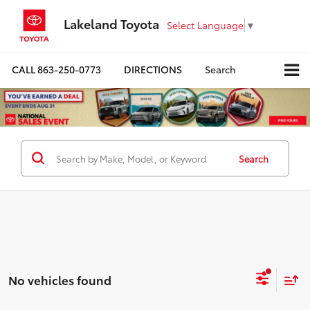
Lakeland Toyota
Select Language
▼
CALL
863-250-0773
DIRECTIONS
Search
Search
No vehicles found