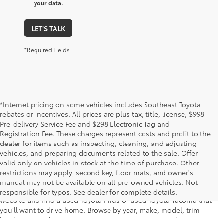
your data.
LET'S TALK
*Required Fields
*Internet pricing on some vehicles includes Southeast Toyota
rebates or Incentives. All prices are plus tax, title, license, $998
Pre-delivery Service Fee and $298 Electronic Tag and
Registration Fee. These charges represent costs and profit to the
dealer for items such as inspecting, cleaning, and adjusting
vehicles, and preparing documents related to the sale. Offer
The used car inventory at Lakeland Toyota in Florida – serving
valid only on vehicles in stock at the time of purchase. Other
Plant City, Winter Haven, Auburndale, Mulberry, and Haines City –
restrictions may apply; second key, floor mats, and owner's
features pre-owned vehicles from almost every manufacturer. You
manual may not be available on all pre-owned vehicles. Not
can shop the entire selection of used cars right here on our
responsible for typos. See dealer for complete details.
website and find a used Toyota Prius or used Toyota Tacoma that
you’ll want to drive home. Browse by year, make, model, trim