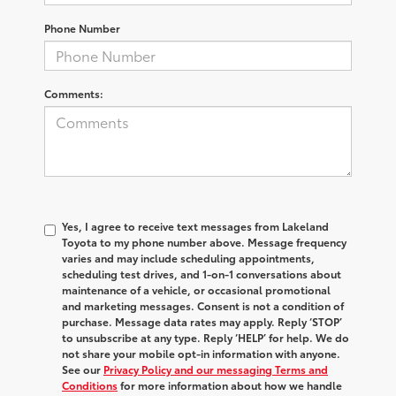
Phone Number
Comments:
Yes, I agree to receive text messages from Lakeland
Toyota to my phone number above. Message frequency
varies and may include scheduling appointments,
scheduling test drives, and 1-on-1 conversations about
maintenance of a vehicle, or occasional promotional
and marketing messages. Consent is not a condition of
purchase. Message data rates may apply. Reply ‘STOP’
to unsubscribe at any type. Reply ‘HELP’ for help. We do
not share your mobile opt-in information with anyone.
See our
Privacy Policy and our messaging Terms and
Conditions
for more information about how we handle