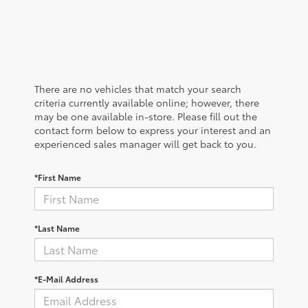
There are no vehicles that match your search
criteria currently available online; however, there
may be one available in-store. Please fill out the
contact form below to express your interest and an
experienced sales manager will get back to you.
*First Name
*Last Name
*E-Mail Address