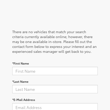
There are no vehicles that match your search
criteria currently available online; however, there
may be one available in-store. Please fill out the
contact form below to express your interest and an
experienced sales manager will get back to you.
*First Name
*Last Name
*E-Mail Address