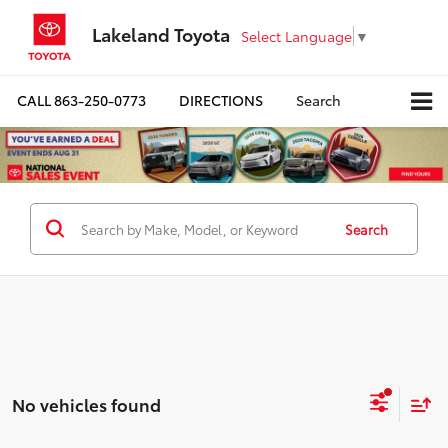
Lakeland Toyota
Select Language
▼
CALL
863-250-0773
DIRECTIONS
Search
Search
No vehicles found