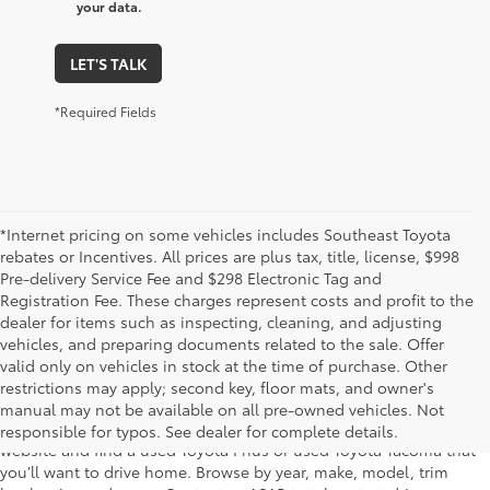
your data.
LET'S TALK
*Required Fields
*Internet pricing on some vehicles includes Southeast Toyota
rebates or Incentives. All prices are plus tax, title, license, $998
Pre-delivery Service Fee and $298 Electronic Tag and
Registration Fee. These charges represent costs and profit to the
dealer for items such as inspecting, cleaning, and adjusting
vehicles, and preparing documents related to the sale. Offer
The used car inventory at Lakeland Toyota in Florida – serving
valid only on vehicles in stock at the time of purchase. Other
Plant City, Winter Haven, Auburndale, Mulberry, and Haines City –
restrictions may apply; second key, floor mats, and owner's
features pre-owned vehicles from almost every manufacturer. You
manual may not be available on all pre-owned vehicles. Not
can shop the entire selection of used cars right here on our
responsible for typos. See dealer for complete details.
website and find a used Toyota Prius or used Toyota Tacoma that
you’ll want to drive home. Browse by year, make, model, trim