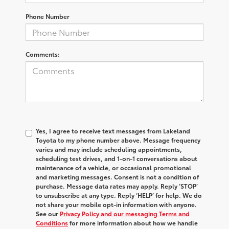
Phone Number
Comments:
Yes, I agree to receive text messages from Lakeland
Toyota to my phone number above. Message frequency
varies and may include scheduling appointments,
scheduling test drives, and 1-on-1 conversations about
maintenance of a vehicle, or occasional promotional
and marketing messages. Consent is not a condition of
purchase. Message data rates may apply. Reply ‘STOP’
to unsubscribe at any type. Reply ‘HELP’ for help. We do
not share your mobile opt-in information with anyone.
See our
Privacy Policy and our messaging Terms and
Conditions
for more information about how we handle