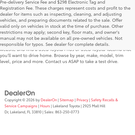
Pre-delivery Service Fee and $298 Electronic Tag and
Registration Fee. These charges represent costs and profit to the
dealer for items such as inspecting, cleaning, and adjusting
vehicles, and preparing documents related to the sale. Offer
The used car inventory at Lakeland Toyota in Florida – serving
valid only on vehicles in stock at the time of purchase. Other
Plant City, Winter Haven, Auburndale, Mulberry, and Haines City –
restrictions may apply; second key, floor mats, and owner's
features pre-owned vehicles from almost every manufacturer. You
manual may not be available on all pre-owned vehicles. Not
can shop the entire selection of used cars right here on our
responsible for typos. See dealer for complete details.
website and find a used Toyota Prius or used Toyota Tacoma that
you’ll want to drive home. Browse by year, make, model, trim
level, price and more. Contact us ASAP to take a test drive.
Copyright © 2026
by
DealerOn
|
Sitemap
|
Privacy
|
Safety Recalls &
Service Campaigns
|
Hours
| Lakeland Toyota
|
2925 Mall Hill
Dr,
Lakeland,
FL
33810
| Sales:
863-250-0773