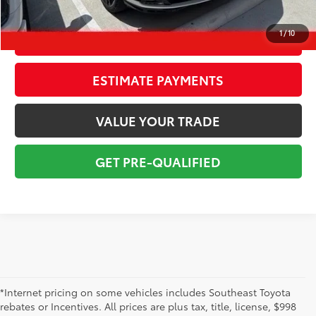
Total Price:
$51,890
1
/
10
CONFIRM AVAILABILITY
ESTIMATE PAYMENTS
VALUE YOUR TRADE
GET PRE-QUALIFIED
*Internet pricing on some vehicles includes Southeast Toyota
rebates or Incentives. All prices are plus tax, title, license, $998