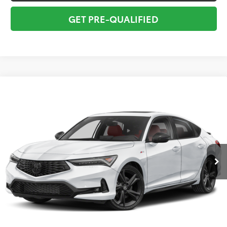
GET PRE-QUALIFIED
Compare Vehicle
2024
Acura Integra
w/A-Spec Technology
$32,482
Package
TOTAL PRICE
VIN:
19UDE4H60RA009261
Stock:
RA009261A
Model:
DE4H6RJW
Less
31,218 mi
Ext.:
Apex Blue Pearl
Int.:
Ebony
Market Value:
$35,864
Savings
$4,678
Sale Price:
$31,186
Pre-delivery Service Fee:
+$998
Electronic Tag:
+$298
Total Price:
$32,482