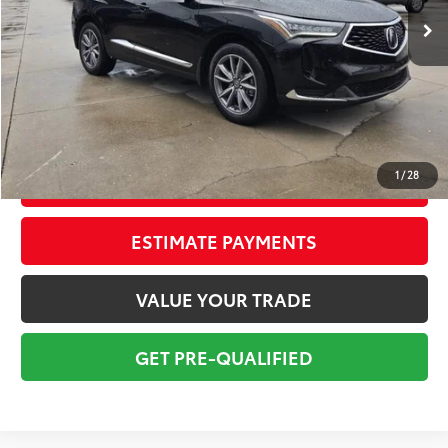
Savings
$5,505
Sale Price:
$36,698
Pre-delivery Service Fee:
+$998
Electronic Tag:
+$298
Total Price:
$37,994
1
/
28
CONFIRM AVAILABILITY
ESTIMATE PAYMENTS
VALUE YOUR TRADE
GET PRE-QUALIFIED