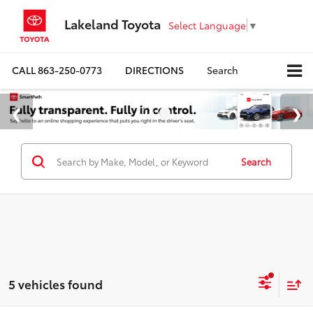
Lakeland Toyota
Select Language
▼
CALL
863-250-0773
DIRECTIONS
Search
Search
5 vehicles found