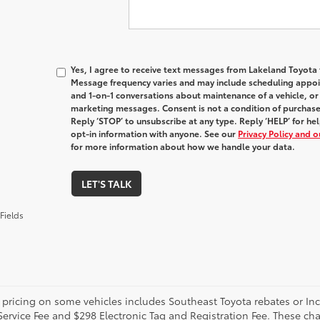
Yes, I agree to receive text messages from Lakeland Toyot
Message frequency varies and may include scheduling appoin
and 1-on-1 conversations about maintenance of a vehicle, o
marketing messages. Consent is not a condition of purchas
Reply ‘STOP’ to unsubscribe at any type. Reply ‘HELP’ for h
opt-in information with anyone. See our
Privacy Policy and 
for more information about how we handle your data.
LET'S TALK
Fields
 pricing on some vehicles includes Southeast Toyota rebates or Incent
Service Fee and $298 Electronic Tag and Registration Fee. These cha