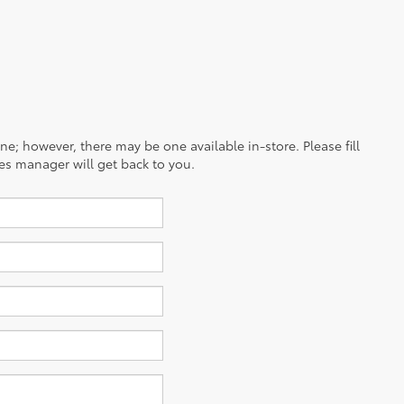
ine; however, there may be one available in-store. Please fill
es manager will get back to you.