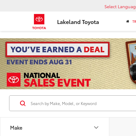
Select Languag
Lakeland Toyota
T
Make