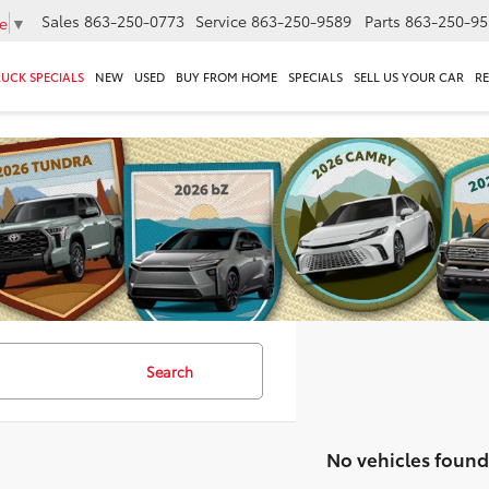
Sales
863-250-0773
Service
863-250-9589
Parts
863-250-95
e
▼
RUCK SPECIALS
NEW
USED
BUY FROM HOME
SPECIALS
SELL US YOUR CAR
R
Search
No vehicles found