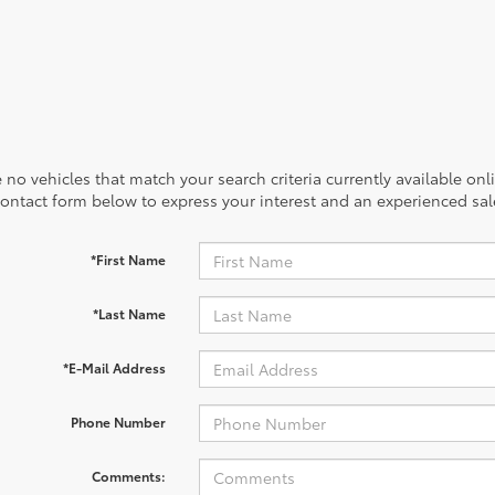
 no vehicles that match your search criteria currently available onl
contact form below to express your interest and an experienced sal
*First Name
*Last Name
*E-Mail Address
Phone Number
Comments: