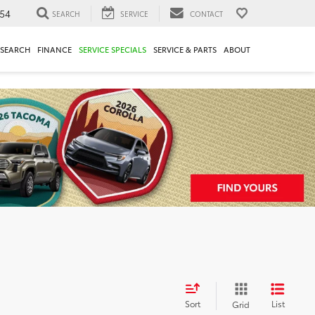
54
SEARCH
SERVICE
CONTACT
ESEARCH
FINANCE
SERVICE SPECIALS
SERVICE & PARTS
ABOUT
Sort
List
Grid