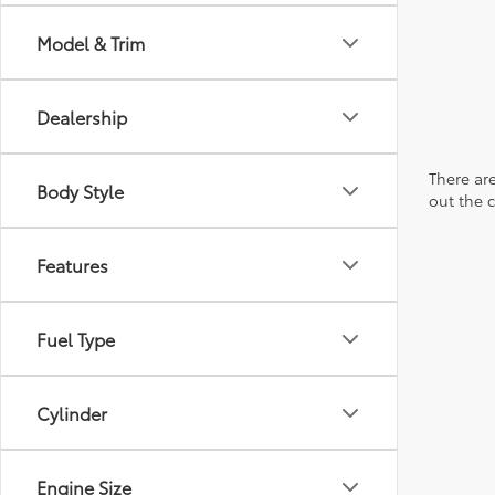
Model & Trim
Dealership
There are
Body Style
out the 
Features
Fuel Type
Cylinder
Engine Size