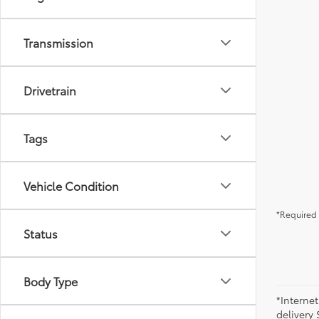
Transmission
Drivetrain
Tags
Vehicle Condition
*Required 
Status
Body Type
*Internet
delivery 