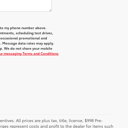
a to my phone number above.
tments, scheduling test drives,
r occasional promotional and
e. Message data rates may apply.
elp. We do not share your mobile
our messaging Terms and Conditions
ives. All prices are plus tax, title, license, $998 Pre-
rges represent costs and profit to the dealer for items such