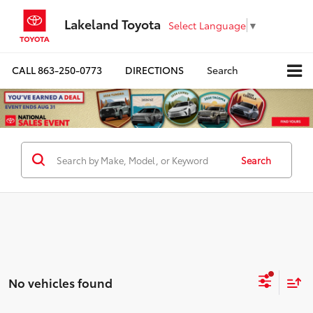
Lakeland Toyota
Select Language
▼
CALL
863-250-0773
DIRECTIONS
Search
Search
No vehicles found