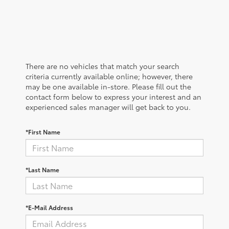
There are no vehicles that match your search
criteria currently available online; however, there
may be one available in-store. Please fill out the
contact form below to express your interest and an
experienced sales manager will get back to you.
*First Name
*Last Name
*E-Mail Address