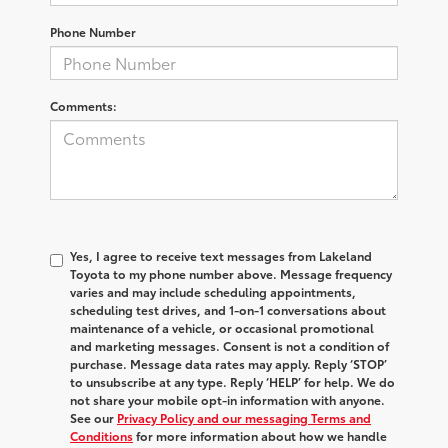
Phone Number
Comments:
Yes, I agree to receive text messages from Lakeland
Toyota to my phone number above. Message frequency
varies and may include scheduling appointments,
scheduling test drives, and 1-on-1 conversations about
maintenance of a vehicle, or occasional promotional
and marketing messages. Consent is not a condition of
purchase. Message data rates may apply. Reply ‘STOP’
to unsubscribe at any type. Reply ‘HELP’ for help. We do
not share your mobile opt-in information with anyone.
See our
Privacy Policy and our messaging Terms and
Conditions
for more information about how we handle