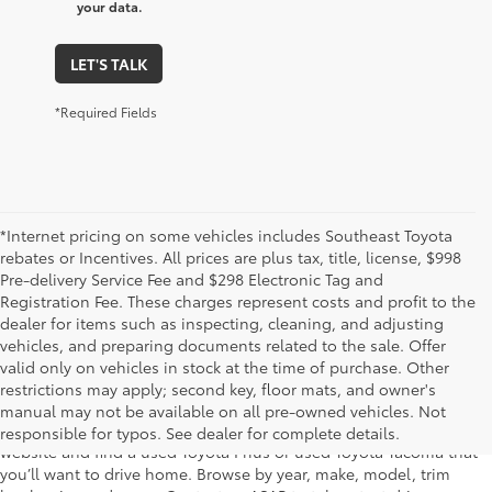
your data.
LET'S TALK
*Required Fields
*Internet pricing on some vehicles includes Southeast Toyota
rebates or Incentives. All prices are plus tax, title, license, $998
Pre-delivery Service Fee and $298 Electronic Tag and
Registration Fee. These charges represent costs and profit to the
dealer for items such as inspecting, cleaning, and adjusting
vehicles, and preparing documents related to the sale. Offer
The used car inventory at Lakeland Toyota in Florida – serving
valid only on vehicles in stock at the time of purchase. Other
Plant City, Winter Haven, Auburndale, Mulberry, and Haines City –
restrictions may apply; second key, floor mats, and owner's
features pre-owned vehicles from almost every manufacturer. You
manual may not be available on all pre-owned vehicles. Not
can shop the entire selection of used cars right here on our
responsible for typos. See dealer for complete details.
website and find a used Toyota Prius or used Toyota Tacoma that
you’ll want to drive home. Browse by year, make, model, trim