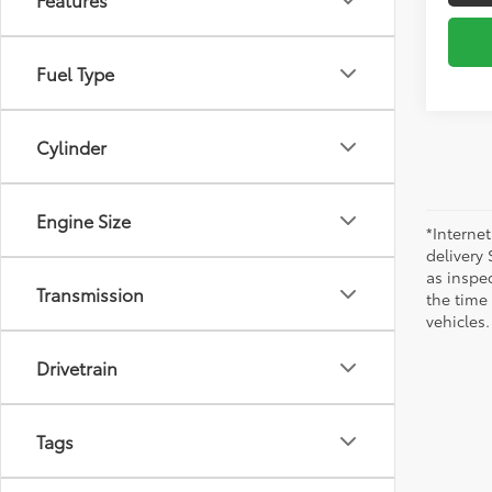
Fuel Type
Cylinder
Engine Size
*Internet
delivery 
as inspec
Transmission
the time
vehicles.
Drivetrain
Tags