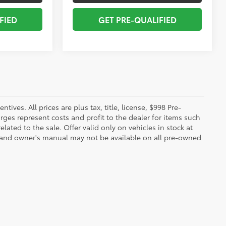
FIED
GET PRE-QUALIFIED
ives. All prices are plus tax, title, license, $998 Pre-
rges represent costs and profit to the dealer for items such
ated to the sale. Offer valid only on vehicles in stock at
s, and owner's manual may not be available on all pre-owned