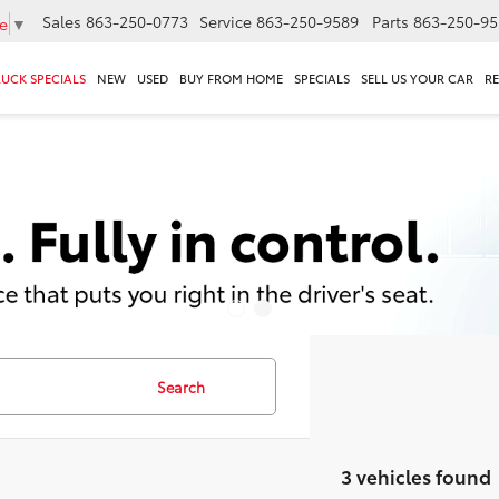
Sales
863-250-0773
Service
863-250-9589
Parts
863-250-95
e
▼
RUCK SPECIALS
NEW
USED
BUY FROM HOME
SPECIALS
SELL US YOUR CAR
R
Search
3 vehicles found