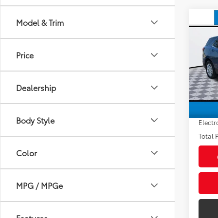
Co
Model & Trim
2024
LT
Price
VIN:
3
Market
Stock:
Savin
Dealership
51,6
Sale P
mi
Pre-de
Body Style
Electr
Total P
Color
MPG / MPGe
Features