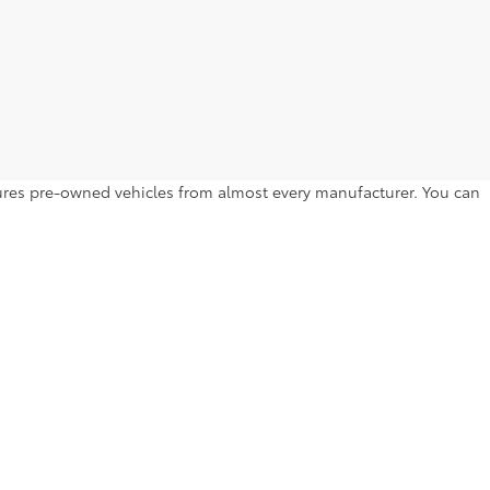
atures pre-owned vehicles from almost every manufacturer. You can
to drive home. Browse by year, make, model, trim level, price and
l Hill Dr,
Lakeland,
FL
33810
| Sales:
863-250-0773