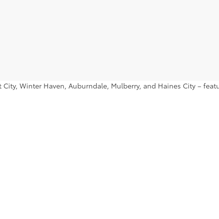
ant City, Winter Haven, Auburndale, Mulberry, and Haines City – fe
nd find a used Toyota Prius or used Toyota Tacoma that you’ll want 
|
Privacy
|
Safety Recalls & Service Campaigns
|
Hours
| Lakeland Toyota
|
2925 Mal