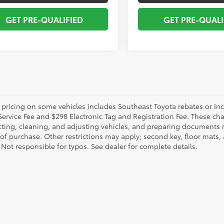
GET PRE-QUALIFIED
GET PRE-QUALI
 pricing on some vehicles includes Southeast Toyota rebates or Incent
Service Fee and $298 Electronic Tag and Registration Fee. These cha
ting, cleaning, and adjusting vehicles, and preparing documents rel
 of purchase. Other restrictions may apply; second key, floor mat
 Not responsible for typos. See dealer for complete details.