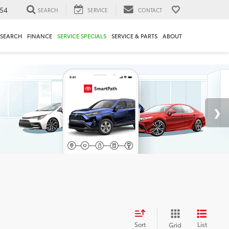
54
SEARCH
SERVICE
CONTACT
ESEARCH
FINANCE
SERVICE SPECIALS
SERVICE & PARTS
ABOUT
Sort
List
Grid