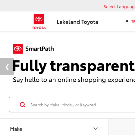
Select Languag
Lakeland Toyota
T
Make