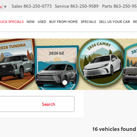
Sales
863-250-0773
Service
863-250-9589
Parts
863-250-95
e
▼
RUCK SPECIALS
NEW
USED
BUY FROM HOME
SPECIALS
SELL US YOUR CAR
R
Search
16 vehicles found