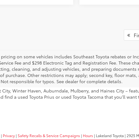
Fir
 pricing on some vehicles includes Southeast Toyota rebates or Incent
Service Fee and $298 Electronic Tag and Registration Fee. These cha
ting, cleaning, and adjusting vehicles, and preparing documents rel
 of purchase. Other restrictions may apply; second key, floor mat
 Not responsible for typos. See dealer for complete details.
ant City, Winter Haven, Auburndale, Mulberry, and Haines City – fe
nd find a used Toyota Prius or used Toyota Tacoma that you’ll want 
|
Privacy
|
Safety Recalls & Service Campaigns
|
Hours
| Lakeland Toyota
|
2925 Mal