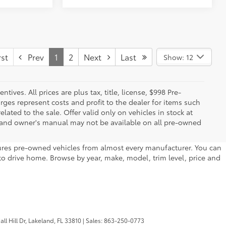
st
Prev
1
2
Next
Last
Show: 12
ives. All prices are plus tax, title, license, $998 Pre-
rges represent costs and profit to the dealer for items such
ated to the sale. Offer valid only on vehicles in stock at
s, and owner's manual may not be available on all pre-owned
atures pre-owned vehicles from almost every manufacturer. You can
to drive home. Browse by year, make, model, trim level, price and
l Hill Dr,
Lakeland,
FL
33810
| Sales:
863-250-0773