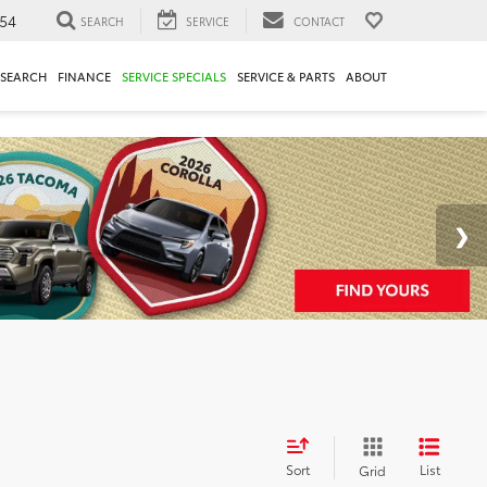
54
SEARCH
SERVICE
CONTACT
ESEARCH
FINANCE
SERVICE SPECIALS
SERVICE & PARTS
ABOUT
Sort
List
Grid