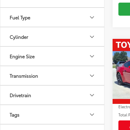
Fuel Type
Cylinder
Co
2024
Engine Size
EcoB
Pric
Market
Transmission
VIN:
1F
Model
Savin
Sale P
34,6
Drivetrain
mi
Pre-de
Electr
Tags
Total P