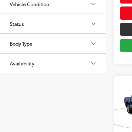
Vehicle Condition
Status
Body Type
Availability
Co
2024
Pric
Market
VIN:
1F
Model
Savin
Sale P
49,0