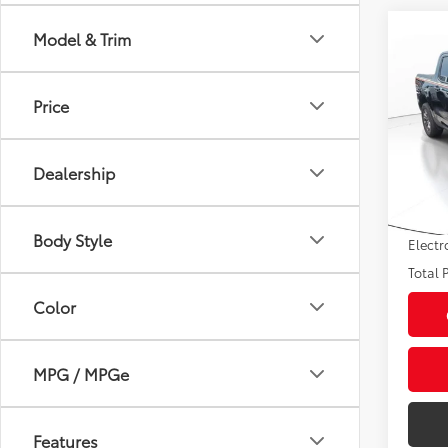
Co
Model & Trim
2024
Price
VIN:
3F
Market
Model
Savin
Dealership
30,3
Sale P
mi
Pre-de
Body Style
Electr
Total P
Color
MPG / MPGe
Features