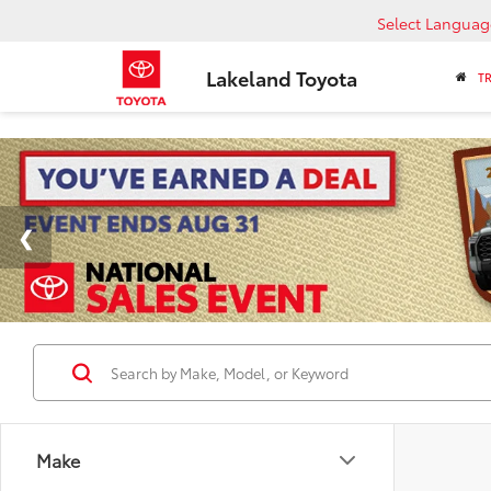
Select Languag
Lakeland Toyota
T
Make