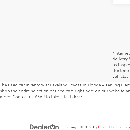
*Internet
delivery 
as inspec
the time
vehicles.
The used car inventory at Lakeland Toyota in Florida – serving Pl
shop the entire selection of used cars right here on our website a
more. Contact us ASAP to take a test drive.
Copyright © 2026
by
DealerOn
|
Sitemap