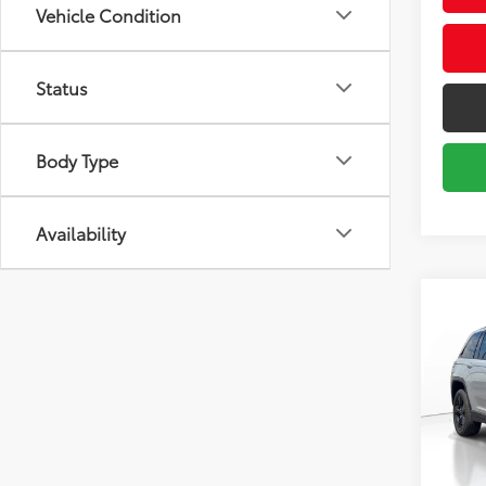
Vehicle Condition
Status
Body Type
Availability
Co
2024
Cher
Pric
Market
VIN:
1C
Model
Savin
Sale P
32,7