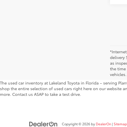
*Internet
delivery 
as inspec
the time
vehicles.
The used car inventory at Lakeland Toyota in Florida – serving Pl
shop the entire selection of used cars right here on our website a
more. Contact us ASAP to take a test drive.
Copyright © 2026
by
DealerOn
|
Sitemap