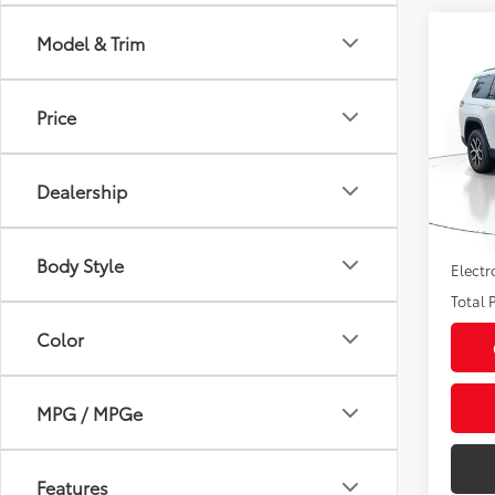
Co
Model & Trim
2024
Cher
Price
Pric
Market
VIN:
1C
Model
Savin
Dealership
Sale P
35,0
mi
Pre-de
Body Style
Electr
Total P
Color
MPG / MPGe
Features