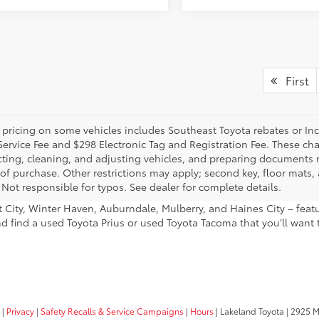
First
 pricing on some vehicles includes Southeast Toyota rebates or Incent
Service Fee and $298 Electronic Tag and Registration Fee. These cha
ting, cleaning, and adjusting vehicles, and preparing documents rel
 of purchase. Other restrictions may apply; second key, floor mat
 Not responsible for typos. See dealer for complete details.
ant City, Winter Haven, Auburndale, Mulberry, and Haines City – fe
nd find a used Toyota Prius or used Toyota Tacoma that you’ll want 
|
Privacy
|
Safety Recalls & Service Campaigns
|
Hours
| Lakeland Toyota
|
2925 Mal