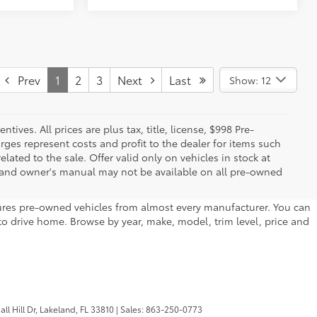
Prev
1
2
3
Next
Last
Show: 12
ives. All prices are plus tax, title, license, $998 Pre-
rges represent costs and profit to the dealer for items such
ated to the sale. Offer valid only on vehicles in stock at
s, and owner's manual may not be available on all pre-owned
atures pre-owned vehicles from almost every manufacturer. You can
to drive home. Browse by year, make, model, trim level, price and
l Hill Dr,
Lakeland,
FL
33810
| Sales:
863-250-0773