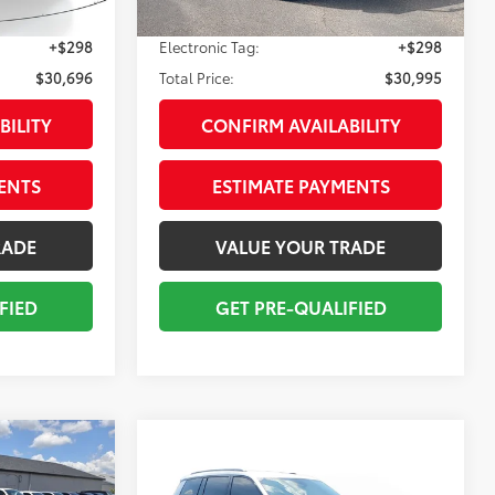
Int.:
Global Black
Ext.:
Bikini Pearl Coat
Int.:
Black
mi
+$998
Pre-delivery Service Fee:
+$998
+$298
Electronic Tag:
+$298
$30,696
Total Price:
$30,995
BILITY
CONFIRM AVAILABILITY
ENTS
ESTIMATE PAYMENTS
RADE
VALUE YOUR TRADE
FIED
GET PRE-QUALIFIED
Compare Vehicle
$31,610
2024
Jeep Grand
E
Cherokee L
TOTAL PRICE
Altitude