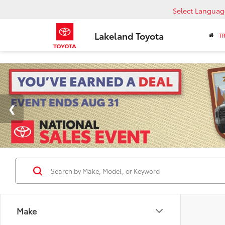
Select Languag
Lakeland Toyota
T
Make