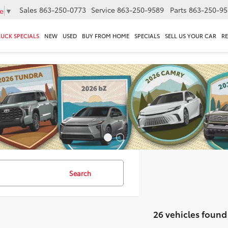
Sales
863-250-0773
Service
863-250-9589
Parts
863-250-95
e
▼
RUCK SPECIALS
NEW
USED
BUY FROM HOME
SPECIALS
SELL US YOUR CAR
R
Search
26 vehicles found