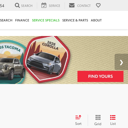
54
SEARCH
SERVICE
CONTACT
ESEARCH
FINANCE
SERVICE SPECIALS
SERVICE & PARTS
ABOUT
Sort
List
Grid