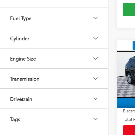
Fuel Type
Cylinder
Co
2024
Engine Size
Latit
VIN:
3C
Market
Model
Transmission
Savin
53,5
Sale P
mi
Drivetrain
Pre-de
Electr
Tags
Total P