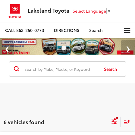
Lakeland Toyota
Select Language
▼
CALL
863-250-0773
DIRECTIONS
Search
Search
6 vehicles found