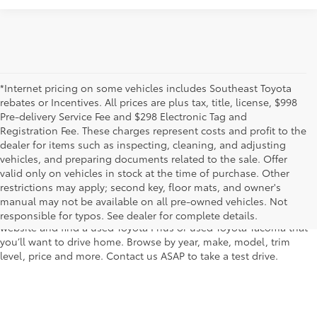
*Internet pricing on some vehicles includes Southeast Toyota
rebates or Incentives. All prices are plus tax, title, license, $998
Pre-delivery Service Fee and $298 Electronic Tag and
Registration Fee. These charges represent costs and profit to the
dealer for items such as inspecting, cleaning, and adjusting
vehicles, and preparing documents related to the sale. Offer
The used car inventory at Lakeland Toyota in Florida – serving
valid only on vehicles in stock at the time of purchase. Other
Plant City, Winter Haven, Auburndale, Mulberry, and Haines City –
restrictions may apply; second key, floor mats, and owner's
features pre-owned vehicles from almost every manufacturer. You
manual may not be available on all pre-owned vehicles. Not
can shop the entire selection of used cars right here on our
responsible for typos. See dealer for complete details.
website and find a used Toyota Prius or used Toyota Tacoma that
you’ll want to drive home. Browse by year, make, model, trim
level, price and more. Contact us ASAP to take a test drive.