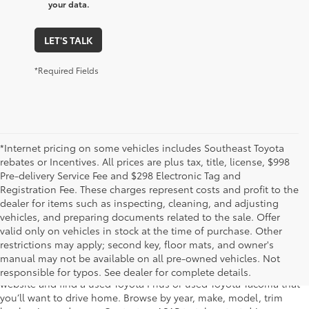
your data.
LET'S TALK
*Required Fields
*Internet pricing on some vehicles includes Southeast Toyota
rebates or Incentives. All prices are plus tax, title, license, $998
Pre-delivery Service Fee and $298 Electronic Tag and
Registration Fee. These charges represent costs and profit to the
dealer for items such as inspecting, cleaning, and adjusting
vehicles, and preparing documents related to the sale. Offer
The used car inventory at Lakeland Toyota in Florida – serving
valid only on vehicles in stock at the time of purchase. Other
Plant City, Winter Haven, Auburndale, Mulberry, and Haines City –
restrictions may apply; second key, floor mats, and owner's
features pre-owned vehicles from almost every manufacturer. You
manual may not be available on all pre-owned vehicles. Not
can shop the entire selection of used cars right here on our
responsible for typos. See dealer for complete details.
website and find a used Toyota Prius or used Toyota Tacoma that
you’ll want to drive home. Browse by year, make, model, trim