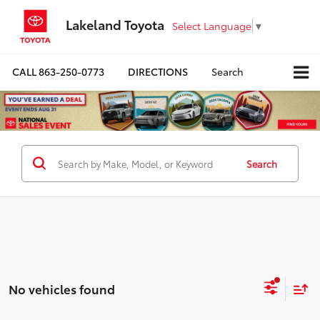
Lakeland Toyota
Select Language
▼
CALL
863-250-0773
DIRECTIONS
Search
Search
No vehicles found