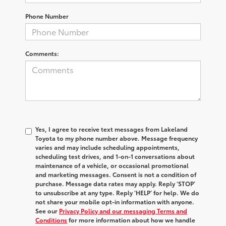
Phone Number
Comments:
Yes, I agree to receive text messages from Lakeland
Toyota to my phone number above. Message frequency
varies and may include scheduling appointments,
scheduling test drives, and 1-on-1 conversations about
maintenance of a vehicle, or occasional promotional
and marketing messages. Consent is not a condition of
purchase. Message data rates may apply. Reply ‘STOP’
to unsubscribe at any type. Reply ‘HELP’ for help. We do
not share your mobile opt-in information with anyone.
See our
Privacy Policy and our messaging Terms and
Conditions
for more information about how we handle