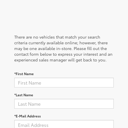
There are no vehicles that match your search
criteria currently available online; however, there
may be one available in-store. Please fill out the
contact form below to express your interest and an
experienced sales manager will get back to you.
*First Name
*Last Name
*E-Mail Address