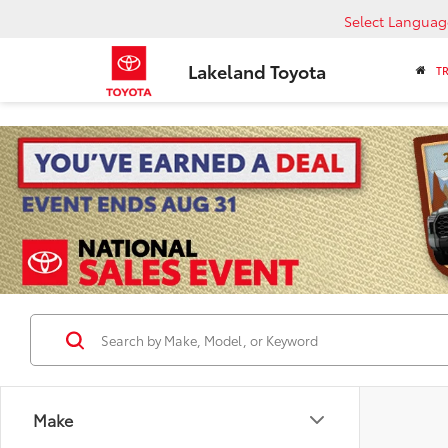
Select Languag
Lakeland Toyota
T
Make