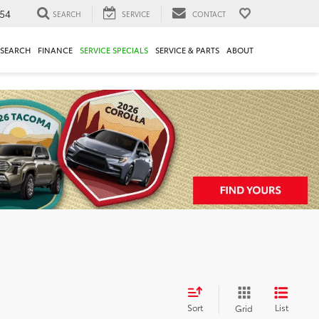
54
SEARCH
SERVICE
CONTACT
ESEARCH
FINANCE
SERVICE SPECIALS
SERVICE & PARTS
ABOUT
Sort
List
Grid