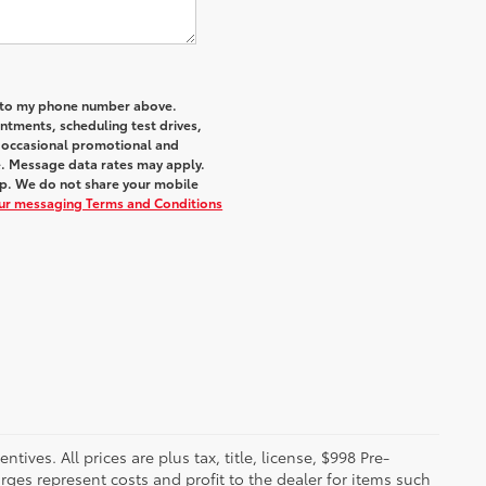
a to my phone number above.
tments, scheduling test drives,
r occasional promotional and
e. Message data rates may apply.
elp. We do not share your mobile
our messaging Terms and Conditions
ives. All prices are plus tax, title, license, $998 Pre-
rges represent costs and profit to the dealer for items such