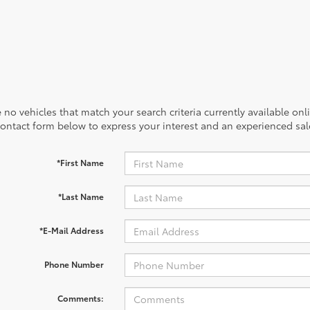
 no vehicles that match your search criteria currently available onl
contact form below to express your interest and an experienced sal
*First Name
*Last Name
*E-Mail Address
Phone Number
Comments: