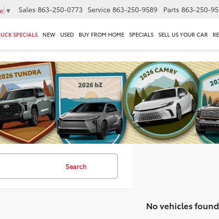
Sales
863-250-0773
Service
863-250-9589
Parts
863-250-95
e
▼
RUCK SPECIALS
NEW
USED
BUY FROM HOME
SPECIALS
SELL US YOUR CAR
R
Search
No vehicles found