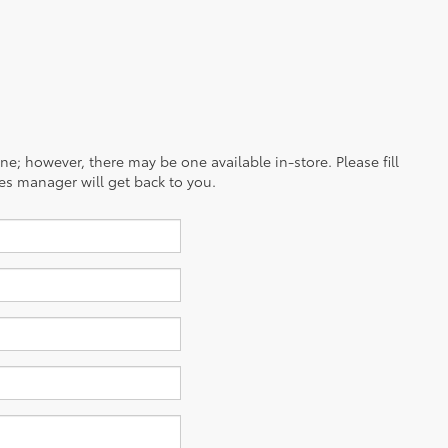
ine; however, there may be one available in-store. Please fill
es manager will get back to you.