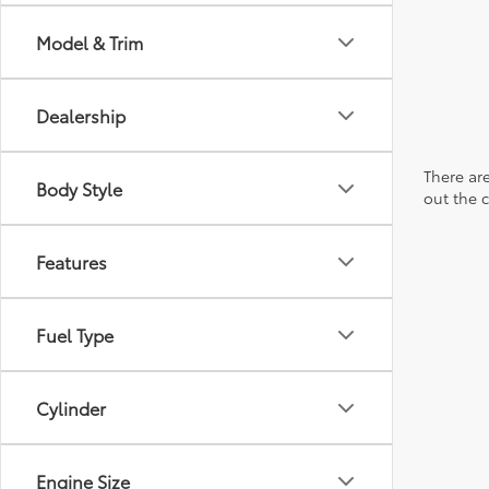
Model & Trim
Dealership
There are
Body Style
out the 
Features
Fuel Type
Cylinder
Engine Size