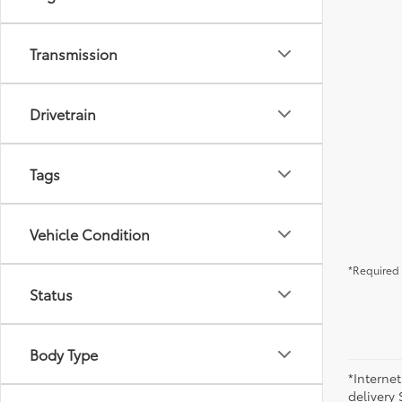
Transmission
Drivetrain
Tags
Vehicle Condition
*Required 
Status
Body Type
*Internet
delivery 