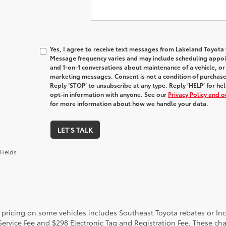
Yes, I agree to receive text messages from Lakeland Toyot
Message frequency varies and may include scheduling appoin
and 1-on-1 conversations about maintenance of a vehicle, o
marketing messages. Consent is not a condition of purchas
Reply ‘STOP’ to unsubscribe at any type. Reply ‘HELP’ for h
opt-in information with anyone. See our
Privacy Policy and 
for more information about how we handle your data.
LET'S TALK
Fields
 pricing on some vehicles includes Southeast Toyota rebates or Incent
Service Fee and $298 Electronic Tag and Registration Fee. These cha