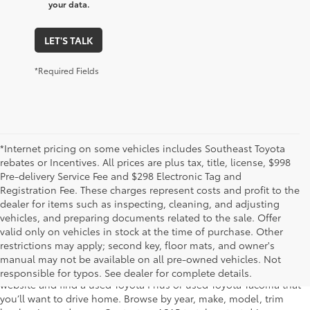
your data.
LET'S TALK
*Required Fields
*Internet pricing on some vehicles includes Southeast Toyota
rebates or Incentives. All prices are plus tax, title, license, $998
Pre-delivery Service Fee and $298 Electronic Tag and
Registration Fee. These charges represent costs and profit to the
dealer for items such as inspecting, cleaning, and adjusting
vehicles, and preparing documents related to the sale. Offer
The used car inventory at Lakeland Toyota in Florida – serving
valid only on vehicles in stock at the time of purchase. Other
Plant City, Winter Haven, Auburndale, Mulberry, and Haines City –
restrictions may apply; second key, floor mats, and owner's
features pre-owned vehicles from almost every manufacturer. You
manual may not be available on all pre-owned vehicles. Not
can shop the entire selection of used cars right here on our
responsible for typos. See dealer for complete details.
website and find a used Toyota Prius or used Toyota Tacoma that
you’ll want to drive home. Browse by year, make, model, trim