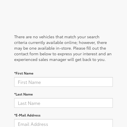
There are no vehicles that match your search
criteria currently available online; however, there
may be one available in-store. Please fill out the
contact form below to express your interest and an
experienced sales manager will get back to you.
*First Name
*Last Name
*E-Mail Address