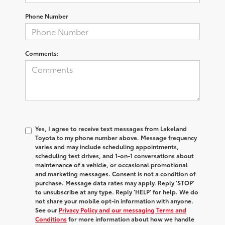
Phone Number
Comments:
Yes, I agree to receive text messages from Lakeland
Toyota to my phone number above. Message frequency
varies and may include scheduling appointments,
scheduling test drives, and 1-on-1 conversations about
maintenance of a vehicle, or occasional promotional
and marketing messages. Consent is not a condition of
purchase. Message data rates may apply. Reply ‘STOP’
to unsubscribe at any type. Reply ‘HELP’ for help. We do
not share your mobile opt-in information with anyone.
See our
Privacy Policy and our messaging Terms and
Conditions
for more information about how we handle