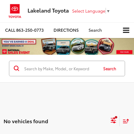
Lakeland Toyota
Select Language
▼
CALL
863-250-0773
DIRECTIONS
Search
Search
No vehicles found