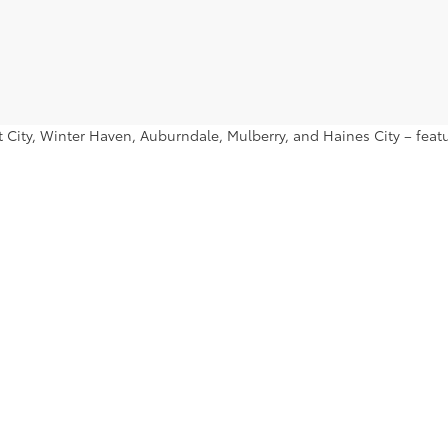
ant City, Winter Haven, Auburndale, Mulberry, and Haines City – fe
nd find a used Toyota Prius or used Toyota Tacoma that you’ll want 
|
Privacy
|
Safety Recalls & Service Campaigns
|
Hours
| Lakeland Toyota
|
2925 Mal