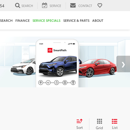
54
SEARCH
SERVICE
CONTACT
ESEARCH
FINANCE
SERVICE SPECIALS
SERVICE & PARTS
ABOUT
Sort
List
Grid