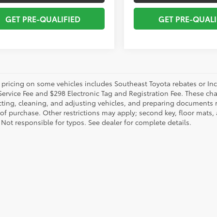
GET PRE-QUALIFIED
GET PRE-QUALI
 pricing on some vehicles includes Southeast Toyota rebates or Incent
Service Fee and $298 Electronic Tag and Registration Fee. These cha
ting, cleaning, and adjusting vehicles, and preparing documents rel
 of purchase. Other restrictions may apply; second key, floor mat
 Not responsible for typos. See dealer for complete details.