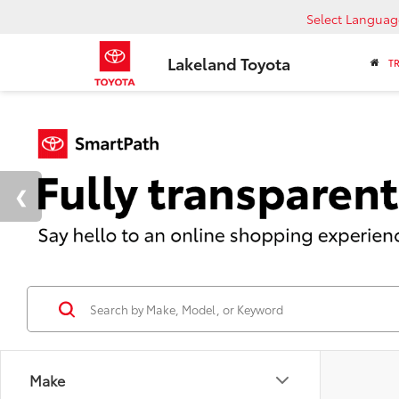
Select Languag
Lakeland Toyota
T
Make