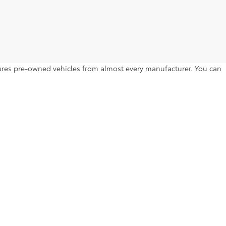
atures pre-owned vehicles from almost every manufacturer. You can
to drive home. Browse by year, make, model, trim level, price and
l Hill Dr,
Lakeland,
FL
33810
| Sales:
863-250-0773