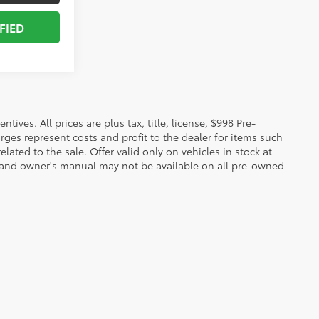
FIED
ives. All prices are plus tax, title, license, $998 Pre-
rges represent costs and profit to the dealer for items such
ated to the sale. Offer valid only on vehicles in stock at
s, and owner's manual may not be available on all pre-owned