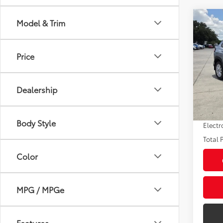
Co
Model & Trim
2024
LE
Price
Pric
Market
VIN:
7
Model
Savin
Dealership
Sale P
26,9
Pre-de
Body Style
Electr
Total P
Color
MPG / MPGe
Features