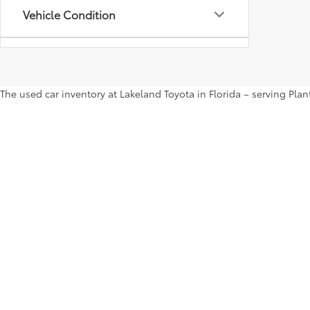
Vehicle Condition
Status
The used car inventory at Lakeland Toyota in Florida – serving Pl
Body Type
shop the entire selection of used cars right here on our website a
more. Contact us ASAP to take a test drive.
Availability
Copyright © 2026
by
DealerOn
|
Sitemap