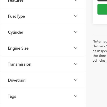
Fuel Type
Cylinder
*Internet
delivery 
Engine Size
as inspec
the time
vehicles.
Transmission
Drivetrain
Tags