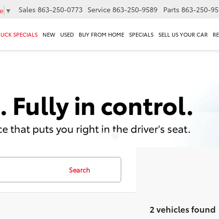
Sales
863-250-0773
Service
863-250-9589
Parts
863-250-95
e
▼
RUCK SPECIALS
NEW
USED
BUY FROM HOME
SPECIALS
SELL US YOUR CAR
R
Search
2 vehicles found