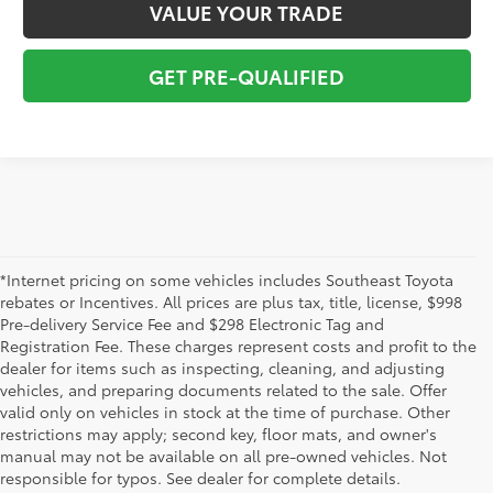
VALUE YOUR TRADE
GET PRE-QUALIFIED
*Internet pricing on some vehicles includes Southeast Toyota
rebates or Incentives. All prices are plus tax, title, license, $998
Pre-delivery Service Fee and $298 Electronic Tag and
Registration Fee. These charges represent costs and profit to the
dealer for items such as inspecting, cleaning, and adjusting
vehicles, and preparing documents related to the sale. Offer
The used car inventory at Lakeland Toyota in Florida – serving
valid only on vehicles in stock at the time of purchase. Other
Plant City, Winter Haven, Auburndale, Mulberry, and Haines City –
restrictions may apply; second key, floor mats, and owner's
features pre-owned vehicles from almost every manufacturer. You
manual may not be available on all pre-owned vehicles. Not
can shop the entire selection of used cars right here on our
responsible for typos. See dealer for complete details.