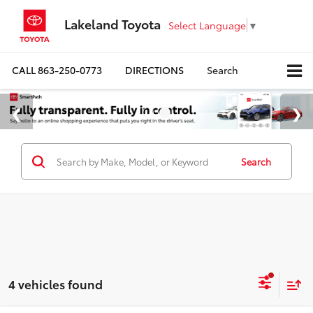
Lakeland Toyota
Select Language
▼
CALL
863-250-0773
DIRECTIONS
Search
Search
4 vehicles found