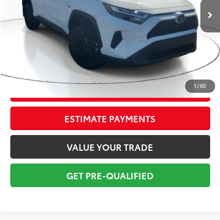
Savings
$4,347
Sale Price:
$28,977
Pre-delivery Service Fee:
+$998
Electronic Tag:
+$298
Total Price:
$30,273
1
/
60
CONFIRM AVAILABILITY
ESTIMATE PAYMENTS
VALUE YOUR TRADE
GET PRE-QUALIFIED