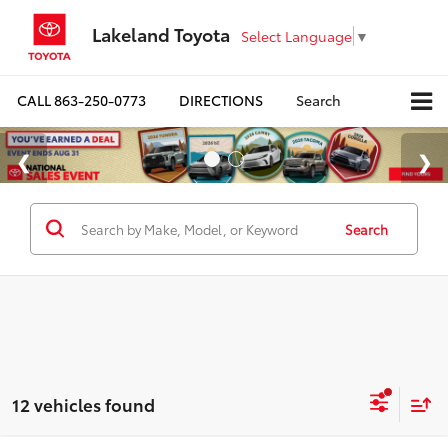
Lakeland Toyota
Select Language
▼
CALL
863-250-0773
DIRECTIONS
Search
Search
12 vehicles found