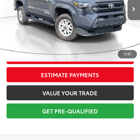
Savings
$4,950
Sale Price:
$32,999
Pre-delivery Service Fee:
+$998
Electronic Tag:
+$298
Total Price:
$34,295
1
/
61
CONFIRM AVAILABILITY
ESTIMATE PAYMENTS
VALUE YOUR TRADE
GET PRE-QUALIFIED