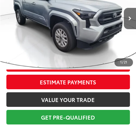
16,962 mi
Ext.:
Celestial Silver
Int.:
Black
Market Value:
$38,524
Savings
$5,025
Sale Price:
$33,499
Pre-delivery Service Fee:
+$998
Electronic Tag:
+$298
Total Price:
$34,795
1
/
21
CONFIRM AVAILABILITY
ESTIMATE PAYMENTS
VALUE YOUR TRADE
GET PRE-QUALIFIED