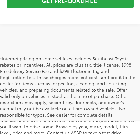
GET PRE-QUALIFIED
*Internet pricing on some vehicles includes Southeast Toyota
rebates or Incentives. All prices are plus tax, title, license, $998
Pre-delivery Service Fee and $298 Electronic Tag and
Registration Fee. These charges represent costs and profit to the
dealer for items such as inspecting, cleaning, and adjusting
vehicles, and preparing documents related to the sale. Offer
The used car inventory at Lakeland Toyota in Florida – serving
valid only on vehicles in stock at the time of purchase. Other
Plant City, Winter Haven, Auburndale, Mulberry, and Haines City –
restrictions may apply; second key, floor mats, and owner's
features pre-owned vehicles from almost every manufacturer. You
manual may not be available on all pre-owned vehicles. Not
can shop the entire selection of used cars right here on our
responsible for typos. See dealer for complete details.
website and find a used Toyota Prius or used Toyota Tacoma that
you’ll want to drive home. Browse by year, make, model, trim
level, price and more. Contact us ASAP to take a test drive.