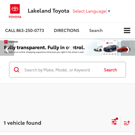
Lakeland Toyota
Select Language
▼
CALL
863-250-0773
DIRECTIONS
Search
Search
1 vehicle found