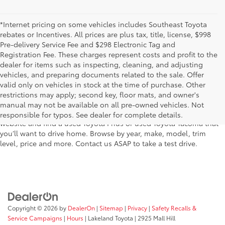
*Internet pricing on some vehicles includes Southeast Toyota
rebates or Incentives. All prices are plus tax, title, license, $998
Pre-delivery Service Fee and $298 Electronic Tag and
Registration Fee. These charges represent costs and profit to the
dealer for items such as inspecting, cleaning, and adjusting
vehicles, and preparing documents related to the sale. Offer
The used car inventory at Lakeland Toyota in Florida – serving
valid only on vehicles in stock at the time of purchase. Other
Plant City, Winter Haven, Auburndale, Mulberry, and Haines City –
restrictions may apply; second key, floor mats, and owner's
features pre-owned vehicles from almost every manufacturer. You
manual may not be available on all pre-owned vehicles. Not
can shop the entire selection of used cars right here on our
responsible for typos. See dealer for complete details.
website and find a used Toyota Prius or used Toyota Tacoma that
you’ll want to drive home. Browse by year, make, model, trim
level, price and more. Contact us ASAP to take a test drive.
Copyright © 2026
by
DealerOn
|
Sitemap
|
Privacy
|
Safety Recalls &
Service Campaigns
|
Hours
| Lakeland Toyota
|
2925 Mall Hill