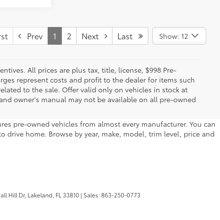
st
Prev
1
2
Next
Last
Show: 12
ives. All prices are plus tax, title, license, $998 Pre-
rges represent costs and profit to the dealer for items such
ated to the sale. Offer valid only on vehicles in stock at
s, and owner's manual may not be available on all pre-owned
atures pre-owned vehicles from almost every manufacturer. You can
to drive home. Browse by year, make, model, trim level, price and
l Hill Dr,
Lakeland,
FL
33810
| Sales:
863-250-0773