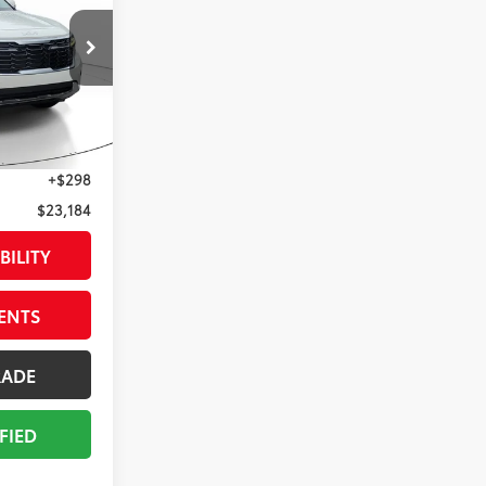
$25,171
2235
$3,283
$21,888
Snow White Pearl
Int.:
Black
+$998
+$298
$23,184
BILITY
ENTS
RADE
FIED