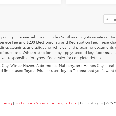
Fir
 pricing on some vehicles includes Southeast Toyota rebates or Incent
Service Fee and $298 Electronic Tag and Registration Fee. These cha
ting, cleaning, and adjusting vehicles, and preparing documents rel
 of purchase. Other restrictions may apply; second key, floor mat
 Not responsible for typos. See dealer for complete details.
ant City, Winter Haven, Auburndale, Mulberry, and Haines City – fe
nd find a used Toyota Prius or used Toyota Tacoma that you’ll want 
|
Privacy
|
Safety Recalls & Service Campaigns
|
Hours
| Lakeland Toyota
|
2925 Mal