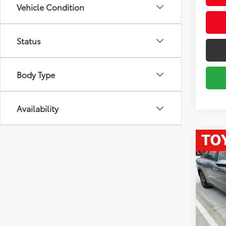
Vehicle Condition
Status
Body Type
Availability
Co
2025
VIN:
3K
Market
Model
Savin
44,7
Sale P
mi