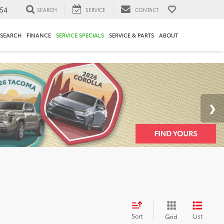
54
SEARCH
SERVICE
CONTACT
ESEARCH
FINANCE
SERVICE SPECIALS
SERVICE & PARTS
ABOUT
Sort
List
Grid