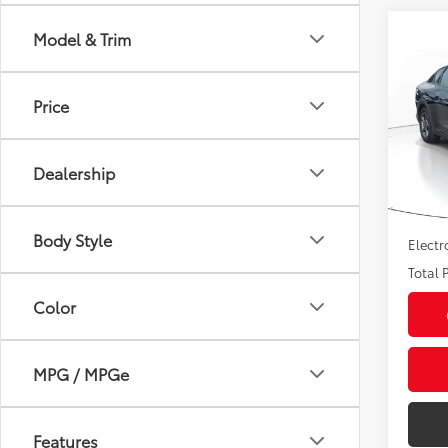
Co
Model & Trim
2025
Price
Pric
Market
VIN:
3K
Model
Savin
Dealership
Sale P
39,9
mi
Pre-de
Body Style
Electr
Total P
Color
MPG / MPGe
Features