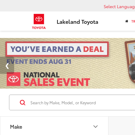
Select Languag
Lakeland Toyota
T
Make