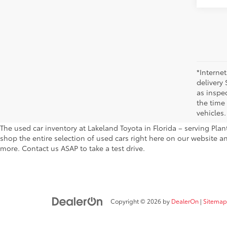
*Internet
delivery 
as inspec
the time
vehicles.
The used car inventory at Lakeland Toyota in Florida – serving Pl
shop the entire selection of used cars right here on our website a
more. Contact us ASAP to take a test drive.
Copyright © 2026
by
DealerOn
|
Sitemap