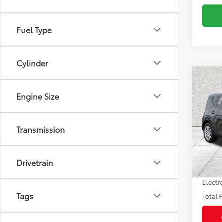
Fuel Type
Cylinder
Co
2025
Engine Size
Pric
Market
Transmission
VIN:
KN
Model
Savin
Sale P
19,14
Drivetrain
mi
Pre-de
Electr
Tags
Total P