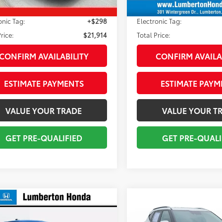
livery Service Fee:
+$998
Pre-delivery Service Fee:
onic Tag:
+$298
Electronic Tag:
rice:
$21,914
Total Price:
CONFIRM AVAILABILITY
CONFIRM AVAILA
ESTIMATE PAYMENTS
ESTIMATE PAYM
VALUE YOUR TRADE
VALUE YOUR T
GET PRE-QUALIFIED
GET PRE-QUALI
mpare Vehicle
Compare Vehicle
$22,954
$23,184
Kia K4
LXS
2025
Kia Seltos
S
TOTAL PRICE
TOTAL PRIC