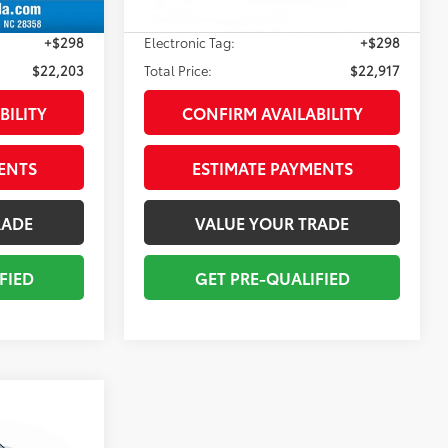
+$998
Pre-delivery Service Fee:
+$998
+$298
Electronic Tag:
+$298
$22,203
Total Price:
$22,917
BILITY
CONFIRM AVAILABILITY
ENTS
ESTIMATE PAYMENTS
RADE
VALUE YOUR TRADE
FIED
GET PRE-QUALIFIED
E