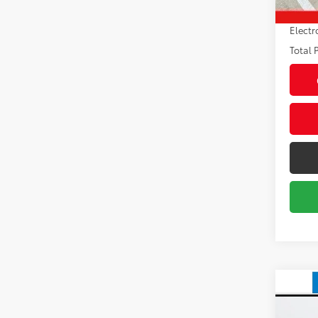
Pre-de
Electr
Total P
Co
2025