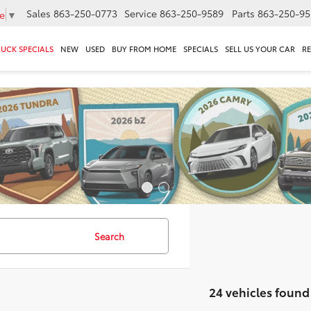
Sales
863-250-0773
Service
863-250-9589
Parts
863-250-95
e
▼
RUCK SPECIALS
NEW
USED
BUY FROM HOME
SPECIALS
SELL US YOUR CAR
R
Search
24 vehicles found